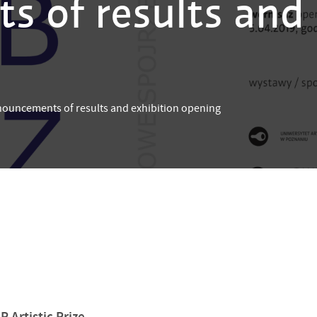
 of results and 
uncements of results and exhibition opening
 Artistic Prize