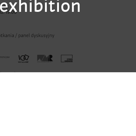
exhibition