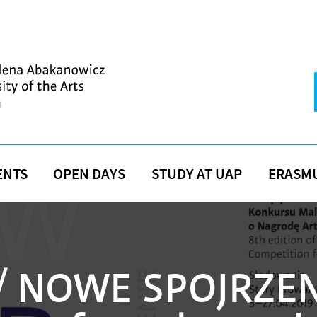
ENTS
OPEN DAYS
STUDY AT UAP
ERASM
 NOWE SPOJRZEN