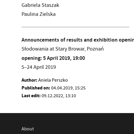
Gabriela Staszak
Paulina Zielska
Announcements of results and exhibition openi
Słodowania at Stary Browar, Poznań
opening: 5 April 2019, 19:00
5–24 April 2019
Author:
Aniela Perszko
Published on:
04.04.2019, 15:25
Last edit:
09.12.2022, 13:10
About