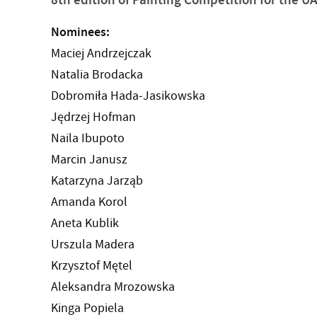
Nominees:
Maciej Andrzejczak
Natalia Brodacka
Dobromiła Hada-Jasikowska
Jędrzej Hofman
Naila Ibupoto
Marcin Janusz
Katarzyna Jarząb
Amanda Korol
Aneta Kublik
Urszula Madera
Krzysztof Mętel
Aleksandra Mrozowska
Kinga Popiela