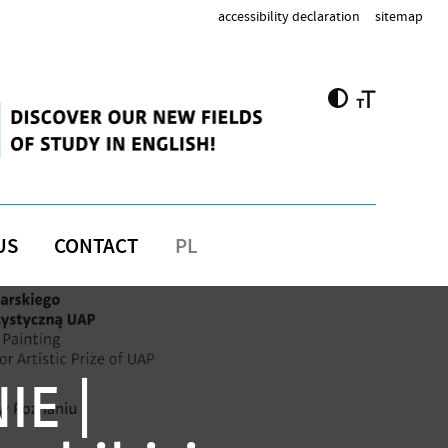
accessibility declaration
sitemap
US
CONTACT
PL
IE |