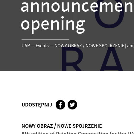
announcements
opening
UAP
—
Events
—
NOWY OBRAZ / NOWE SPOJRZENIE | anno
UDOSTĘPNIJ
NOWY OBRAZ / NOWE SPOJRZENIE
8th edition of Painting Competition for the UAP