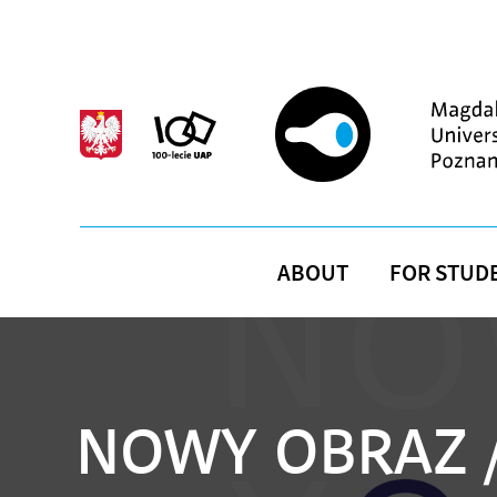
Skip to main content
ABOUT
FOR STUD
NOWY OBRAZ /