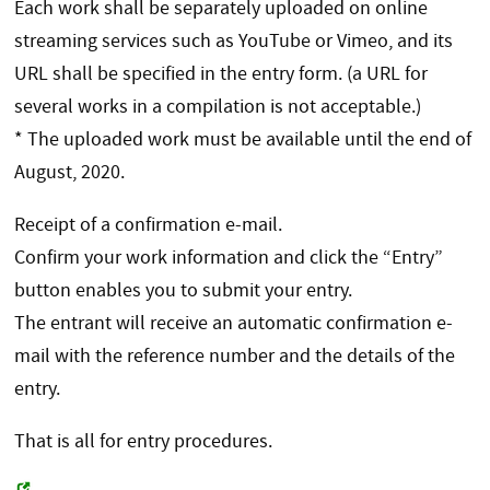
Each work shall be separately uploaded on online
streaming services such as YouTube or Vimeo, and its
URL shall be specified in the entry form. (a URL for
several works in a compilation is not acceptable.)
* The uploaded work must be available until the end of
August, 2020.
Receipt of a confirmation e-mail.
Confirm your work information and click the “Entry”
button enables you to submit your entry.
The entrant will receive an automatic confirmation e-
mail with the reference number and the details of the
entry.
That is all for entry procedures.