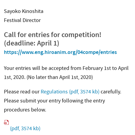
Sayoko Kinoshita
Festival Director
Call for entries for competition!
(deadline: April 1)
https://www.eng.hiroanim.org/04compe/entries
Your entries will be accepted from February 1st to April
1st, 2020. (No later than April 1st, 2020)
Please read our
Regulations
(pdf, 3574 kb)
carefully.
Please submit your entry following the entry
procedures below.
(pdf, 3574 kb)