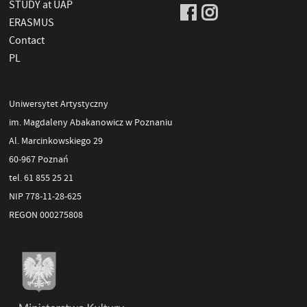
STUDY at UAP
ERASMUS
Contact
PL
Uniwersytet Artystyczny
im. Magdaleny Abakanowicz w Poznaniu
Al. Marcinkowskiego 29
60-967 Poznań
tel. 61 855 25 21
NIP 778-11-28-625
REGON 000275808