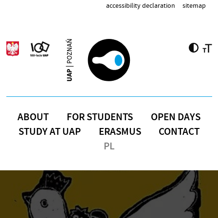
Skip to main content
accessibility declaration
sitemap
ABOUT
FOR STUDENTS
OPEN DAYS
STUDY AT UAP
ERASMUS
CONTACT
PL