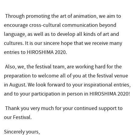
Through promoting the art of animation, we aim to
encourage cross-cultural communication beyond
language, as well as to develop all kinds of art and
cultures. It is our sincere hope that we receive many
entries to HIROSHIMA 2020.
Also, we, the festival team, are working hard for the
preparation to welcome all of you at the festival venue
in August. We look forward to your inspirational entries,
and to your participation in person in HIROSHIMA 2020!
Thank you very much for your continued support to
our Festival.
Sincerely yours,