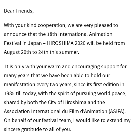
Dear Friends,
With your kind cooperation, we are very pleased to
announce that the 18th International Animation
Festival in Japan – HIROSHIMA 2020 will be held from
August 20th to 24th this summer.
It is only with your warm and encouraging support for
many years that we have been able to hold our
manifestation every two years, since its first edition in
1985 till today, with the spirit of pursuing world peace,
shared by both the City of Hiroshima and the
Association International du Film d’Animation (ASIFA).
On behalf of our festival team, I would like to extend my
sincere gratitude to all of you.