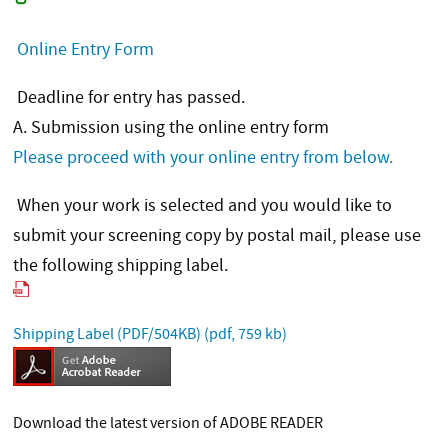
Online Entry Form
Deadline for entry has passed.
A. Submission using the online entry form
Please proceed with your online entry from below.
When your work is selected and you would like to
submit your screening copy by postal mail, please use
the following shipping label.
Shipping Label (PDF/504KB)
(pdf, 759 kb)
Download the latest version of ADOBE READER