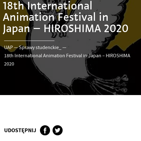
18th International
Animation Festival in
Japan – HIROSHIMA 2020
UAP
—
Sprawy studenckie_
—
18th International Animation Festival in Japan – HIROSHIMA
2020
UDOSTĘPNIJ