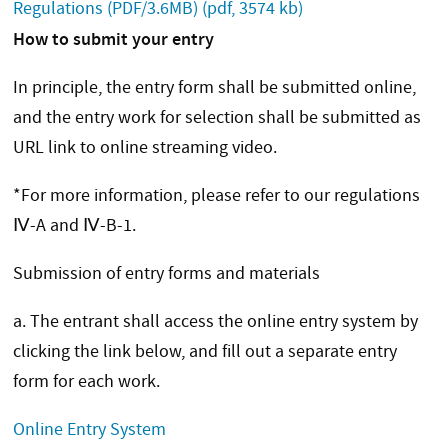
Regulations (PDF/3.6MB)
(pdf, 3574 kb)
How to submit your entry
In principle, the entry form shall be submitted online,
and the entry work for selection shall be submitted as
URL link to online streaming video.
*For more information, please refer to our regulations
Ⅳ-A and Ⅳ-B-1.
Submission of entry forms and materials
a. The entrant shall access the online entry system by
clicking the link below, and fill out a separate entry
form for each work.
Online Entry System​