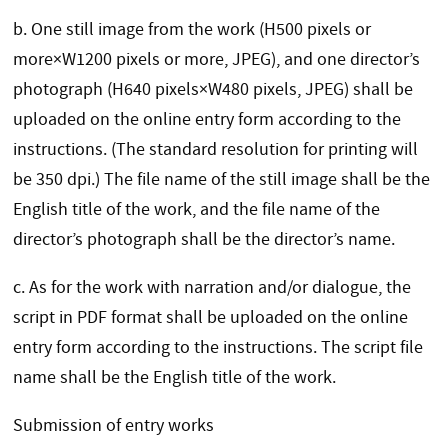
b.
One still image from the work (H500 pixels or
more×W1200 pixels or more, JPEG), and one director’s
photograph (H640 pixels×W480 pixels, JPEG) shall be
uploaded on the online entry form according to the
instructions. (The standard resolution for printing will
be 350 dpi.) The file name of the still image shall be the
English title of the work, and the file name of the
director’s photograph shall be the director’s name.
c. As for the work with narration and/or dialogue, the
script in PDF format shall be uploaded on the online
entry form according to the instructions. The script file
name shall be the English title of the work.
Submission of entry works