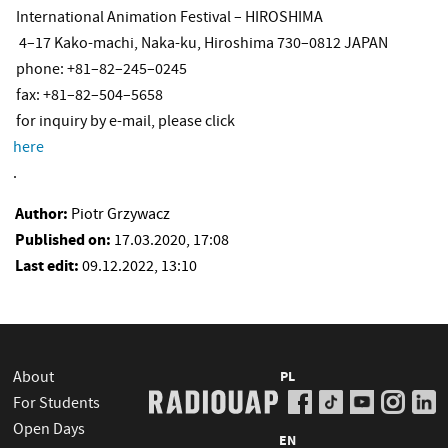
International Animation Festival – HIROSHIMA
4–17 Kako-machi, Naka-ku, Hiroshima 730–0812 JAPAN
phone: +81–82–245–0245
fax: +81–82–504–5658
for inquiry by e-mail, please click
here
.
Author:
Piotr Grzywacz
Published on:
17.03.2020, 17:08
Last edit:
09.12.2022, 13:10
About
PL
For Students
Open Days
EN