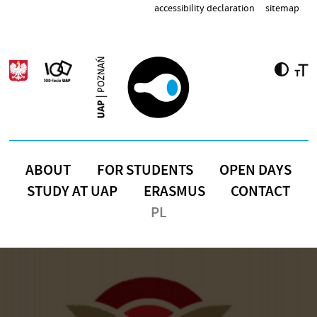
Skip to main content
accessibility declaration
sitemap
ABOUT
FOR STUDENTS
OPEN DAYS
STUDY AT UAP
ERASMUS
CONTACT
PL