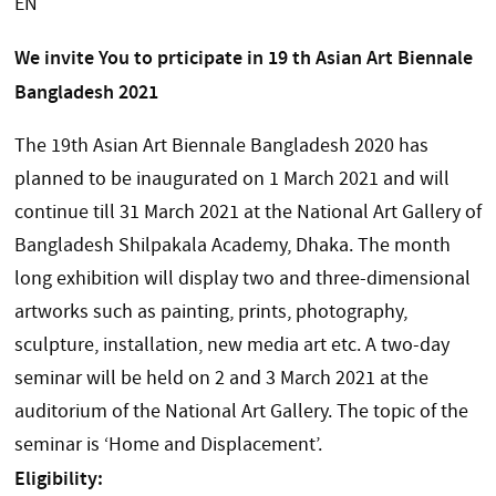
EN
We invite You to prticipate in 19 th Asian Art Biennale
Bangladesh 2021
The 19th Asian Art Biennale Bangladesh 2020 has
planned to be inaugurated on 1 March 2021 and will
continue till 31 March 2021 at the National Art Gallery of
Bangladesh Shilpakala Academy, Dhaka. The month
long exhibition will display two and three-dimensional
artworks such as painting, prints, photography,
sculpture, installation, new media art etc. A two-day
seminar will be held on 2 and 3 March 2021 at the
auditorium of the National Art Gallery. The topic of the
seminar is ‘Home and Displacement’.
Eligibility: