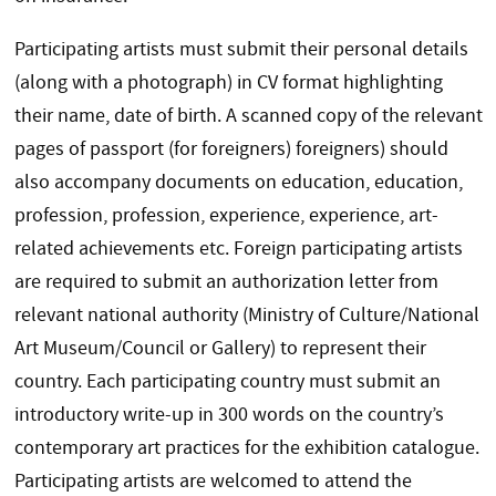
Participating artists must submit their personal details
(along with a photograph) in CV format highlighting
their name, date of birth. A scanned copy of the relevant
pages of passport (for foreigners) foreigners) should
also accompany documents on education, education,
profession, profession, experience, experience, art-
related achievements etc. Foreign participating artists
are required to submit an authorization letter from
relevant national authority (Ministry of Culture/National
Art Museum/Council or Gallery) to represent their
country. Each participating country must submit an
introductory write-up in 300 words on the country’s
contemporary art practices for the exhibition catalogue.
Participating artists are welcomed to attend the