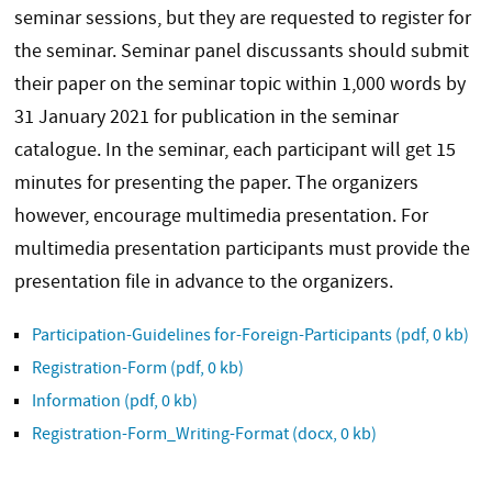
seminar sessions, but they are requested to register for
the seminar. Seminar panel discussants should submit
their paper on the seminar topic within 1,000 words by
31 January 2021 for publication in the seminar
catalogue. In the seminar, each participant will get 15
minutes for presenting the paper. The organizers
however, encourage multimedia presentation. For
multimedia presentation participants must provide the
presentation file in advance to the organizers.
Participation-Guidelines for-Foreign-Participants
(pdf, 0 kb)
Registration-Form
(pdf, 0 kb)
Information
(pdf, 0 kb)
Registration-Form_Writing-Format
(docx, 0 kb)