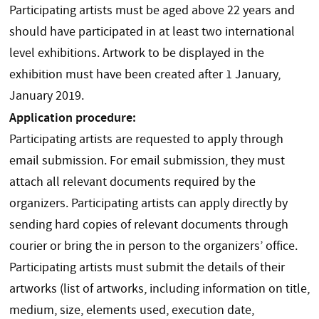
Participating artists must be aged above 22 years and
should have participated in at least two international
level exhibitions. Artwork to be displayed in the
exhibition must have been created after 1 January,
January 2019.
Application procedure:
Participating artists are requested to apply through
email submission. For email submission, they must
attach all relevant documents required by the
organizers. Participating artists can apply directly by
sending hard copies of relevant documents through
courier or bring the in person to the organizers’ office.
Participating artists must submit the details of their
artworks (list of artworks, including information on title,
medium, size, elements used, execution date,