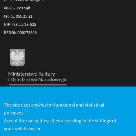
60-967 Poznań
tel. 61 855 25 21
NIP 778-11-28-625
REGON 000275808
cookies
The site uses
for functional and statistical
purposes.
Accept the use of these files according to the settings of
your web browser.