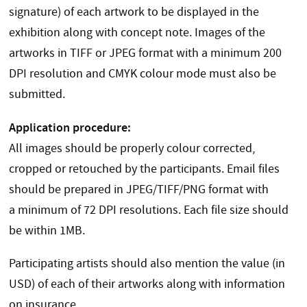
signature) of each artwork to be displayed in the
exhibition along with concept note. Images of the
artworks in TIFF or JPEG format with a minimum 200
DPI resolution and CMYK colour mode must also be
submitted.
Application procedure:
All images should be properly colour corrected,
cropped or retouched by the participants. Email files
should be prepared in JPEG/TIFF/PNG format with
a minimum of 72 DPI resolutions. Each file size should
be within 1MB.
Participating artists should also mention the value (in
USD) of each of their artworks along with information
on insurance.