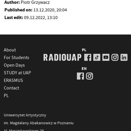
Author:
Piotr Grzywacz
Published on:
13.12.2020, 20:04
Last edit:
09.12.2022, 13:10
About
PL
For Students
Open Days
EN
STUDY at UAP
ERASMUS
Contact
PL
Uniwersytet Artystyczny
im. Magdaleny Abakanowicz w Poznaniu
Al. Marcinkowskiego 29