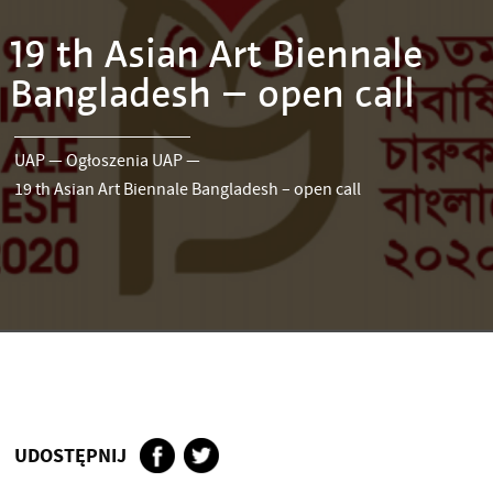
19 th Asian Art Biennale
Bangladesh – open call
UAP
—
Ogłoszenia UAP
—
19 th Asian Art Biennale Bangladesh – open call
UDOSTĘPNIJ