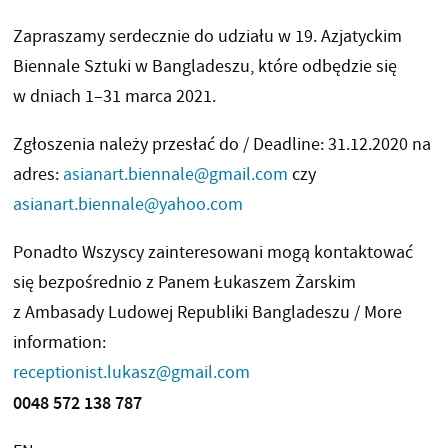
Zapraszamy serdecznie do udziału w 19. Azjatyckim
Biennale Sztuki w Bangladeszu, które odbędzie się
w dniach 1–31 marca 2021.
Zgłoszenia należy przesłać do / Deadline: 31.12.2020 na
adres:
asianart.biennale@gmail.com
czy
asianart.biennale@yahoo.com
Ponadto Wszyscy zainteresowani mogą kontaktować
się bezpośrednio z Panem Łukaszem Żarskim
z Ambasady Ludowej Republiki Bangladeszu / More
information:
receptionist.lukasz@gmail.com
0048 572 138 787