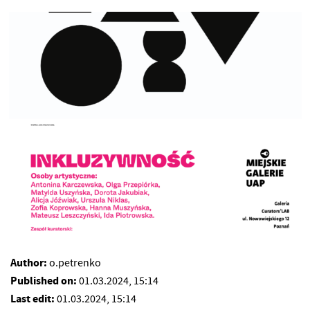
Author:
o.petrenko
Published on:
01.03.2024, 15:14
Last edit:
01.03.2024, 15:14