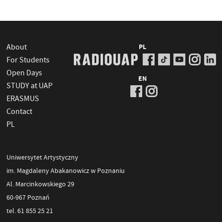
About
PL
For Students
Open Days
EN
STUDY at UAP
ERASMUS
Contact
PL
Uniwersytet Artystyczny
im. Magdaleny Abakanowicz w Poznaniu
Al. Marcinkowskiego 29
60-967 Poznań
tel. 61 855 25 21