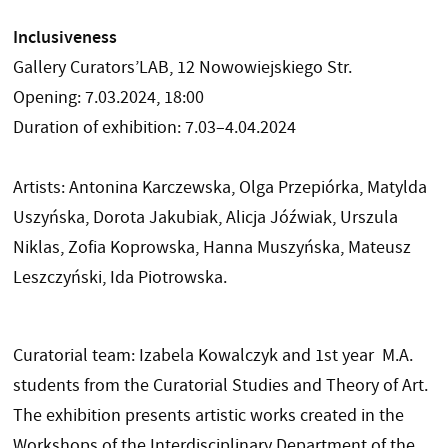
Inclusiveness
Gallery Curators’LAB, 12 Nowowiejskiego Str.
Opening: 7.03.2024, 18:00
Duration of exhibition: 7.03–4.04.2024
Artists: Antonina Karczewska, Olga Przepiórka, Matylda
Uszyńska, Dorota Jakubiak, Alicja Jóźwiak, Urszula
Niklas, Zofia Koprowska, Hanna Muszyńska, Mateusz
Leszczyński, Ida Piotrowska.
Curatorial team: Izabela Kowalczyk and 1st year M.A.
students from the Curatorial Studies and Theory of Art.
The exhibition presents artistic works created in the
Workshops of the Interdisciplinary Department of the