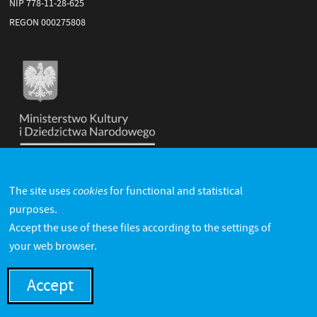
NIP 778-11-28-625
REGON 000275808
cookies
The site uses
for functional and statistical
purposes.
Accept the use of these files according to the settings of
your web browser.
Accept