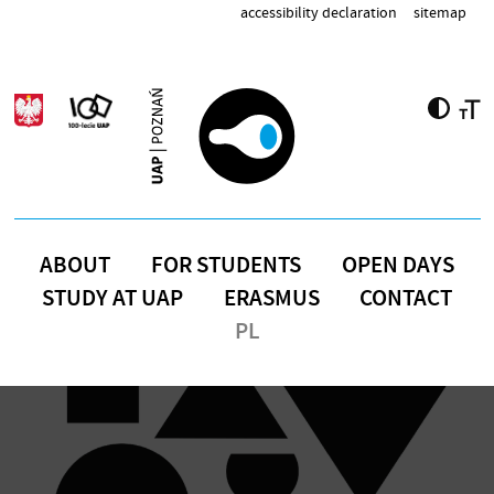
Skip to main content
accessibility declaration
sitemap
ABOUT
FOR STUDENTS
OPEN DAYS
STUDY AT UAP
ERASMUS
CONTACT
PL