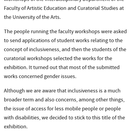
Faculty of Artistic Education and Curatorial Studies at
the University of the Arts.
The people running the faculty workshops were asked
to send applications of student works relating to the
concept of inclusiveness, and then the students of the
curatorial workshops selected the works for the
exhibition. It turned out that most of the submitted
works concerned gender issues.
Although we are aware that inclusiveness is a much
broader term and also concerns, among other things,
the issue of access for less mobile people or people
with disabilities, we decided to stick to this title of the
exhibition.