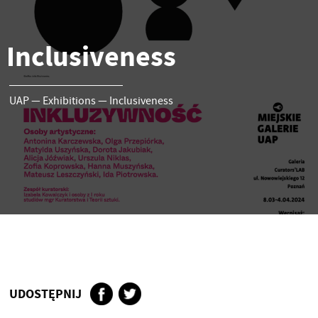
Inclusiveness
UAP
—
Exhibitions
—
Inclusiveness
UDOSTĘPNIJ