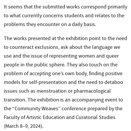
It seems that the submitted works correspond primarily
to what currently concerns students and relates to the
problems they encounter on a daily basis.
The works presented at the exhibition point to the need
to counteract exclusions, ask about the language we
use and the issue of representing women and queer
people in the public sphere. They also touch on the
problem of accepting one’s own body, finding positive
models for self-presentation and the need to detaboo
issues such as menstruation or pharmacological
transition. The exhibition is an accompanying event to
the “Community Weaves” conference prepared by the
Faculty of Artistic Education and Curatorial Studies
(March 8–9, 2024).