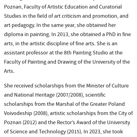
Poznan, Faculty of Artistic Education and Curatorial
Studies in the field of art criticism and promotion, and
art pedagogy. In the same year, she obtained her
diploma in painting. In 2013, she obtained a PhD in fine
arts, in the artistic discipline of fine arts. She is an
assistant professor at the 8th Painting Studio at the
Faculty of Painting and Drawing of the University of the
Arts.
She received scholarships from the Minister of Culture
and National Heritage (2007/2008), scientific
scholarships from the Marshal of the Greater Poland
Voivodeship (2008), artistic scholarships from the City of
Poznan (2012) and the Rector’s Award of the University
of Science and Technology (2015). In 2023, she took