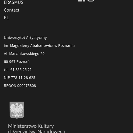
ERASMUS
Contact
PL
Uniwersytet Artystyczny
im. Magdaleny Abakanowicz w Poznaniu
Al. Marcinkowskiego 29
60-967 Poznań
tel. 61 855 25 21
NIP 778-11-28-625
REGON 000275808