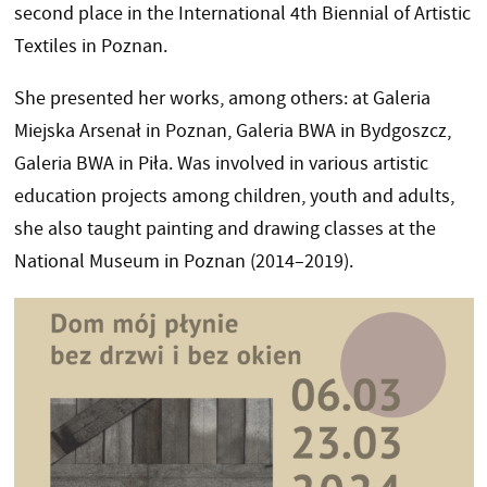
second place in the International 4th Biennial of Artistic
Textiles in Poznan.
She presented her works, among others: at Galeria
Miejska Arsenał in Poznan, Galeria BWA in Bydgoszcz,
Galeria BWA in Piła. Was involved in various artistic
education projects among children, youth and adults,
she also taught painting and drawing classes at the
National Museum in Poznan (2014–2019).