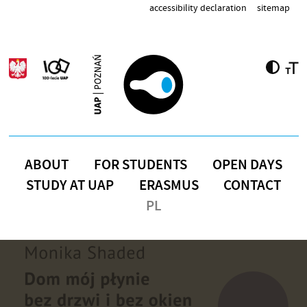
Skip to main content
accessibility declaration
sitemap
ABOUT
FOR STUDENTS
OPEN DAYS
STUDY AT UAP
ERASMUS
CONTACT
PL