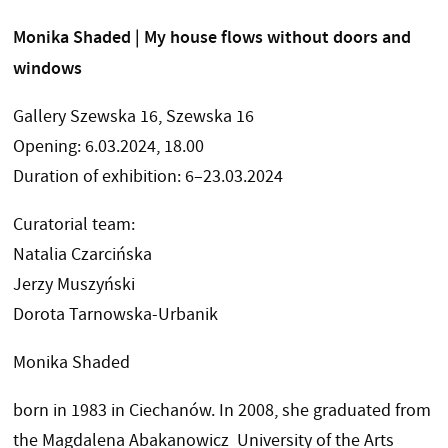
Monika Shaded | My house flows without doors and
windows
Gallery Szewska 16, Szewska 16
Opening: 6.03.2024, 18.00
Duration of exhibition: 6–23.03.2024
Curatorial team:
Natalia Czarcińska
Jerzy Muszyński
Dorota Tarnowska-Urbanik
Monika Shaded
born in 1983 in Ciechanów. In 2008, she graduated from
the Magdalena Abakanowicz University of the Arts