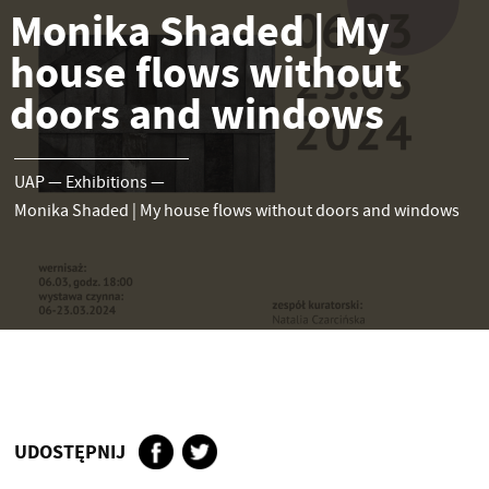
Monika Shaded | My
house flows without
doors and windows
UAP
—
Exhibitions
—
Monika Shaded | My house flows without doors and windows
UDOSTĘPNIJ