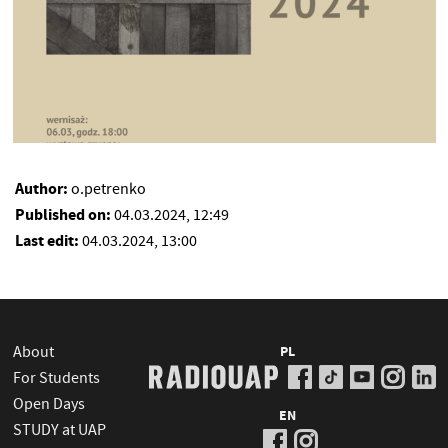
Author:
o.petrenko
Published on:
04.03.2024, 12:49
Last edit:
04.03.2024, 13:00
About
PL
For Students
Open Days
EN
STUDY at UAP