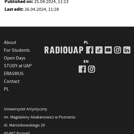
Published on:
25.04.2024, 11:13
Last edit:
26.04.2024, 11:28
About
PL
For Students
Open Days
EN
STUDY at UAP
ERASMUS
Contact
PL
Uniwersytet Artystyczny
im. Magdaleny Abakanowicz w Poznaniu
Al. Marcinkowskiego 29
60-967 Poznań