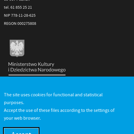
tel. 61 855 25 21
NIP 778-11-28-625
REGON 000275808
cookies
The site uses
for functional and statistical
purposes.
Accept the use of these files according to the settings of
your web browser.