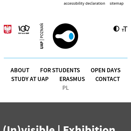
Skip to main content
accessibility declaration
sitemap
ABOUT
FOR STUDENTS
OPEN DAYS
STUDY AT UAP
ERASMUS
CONTACT
PL
(In)visible | Exhibition