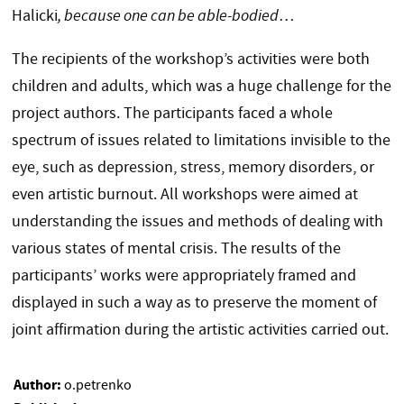
Halicki
, because one can be able-bodied
…
The recipients of the workshop’s activities were both
children and adults, which was a huge challenge for the
project authors. The participants faced a whole
spectrum of issues related to limitations invisible to the
eye, such as depression, stress, memory disorders, or
even artistic burnout. All workshops were aimed at
understanding the issues and methods of dealing with
various states of mental crisis. The results of the
participants’ works were appropriately framed and
displayed in such a way as to preserve the moment of
joint affirmation during the artistic activities carried out.
Author:
o.petrenko