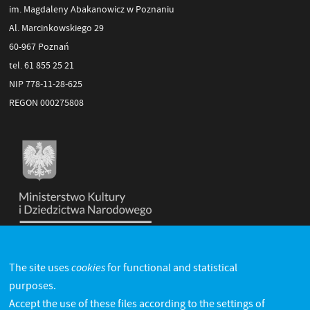
im. Magdaleny Abakanowicz w Poznaniu
Al. Marcinkowskiego 29
60-967 Poznań
tel. 61 855 25 21
NIP 778-11-28-625
REGON 000275808
cookies
The site uses
for functional and statistical
purposes.
Accept the use of these files according to the settings of