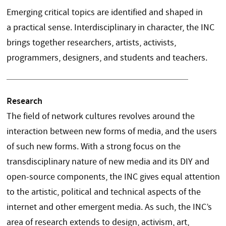
Emerging critical topics are identified and shaped in
a practical sense. Interdisciplinary in character, the INC
brings together researchers, artists, activists,
programmers, designers, and students and teachers.
Research
The field of network cultures revolves around the
interaction between new forms of media, and the users
of such new forms. With a strong focus on the
transdisciplinary nature of new media and its DIY and
open-source components, the INC gives equal attention
to the artistic, political and technical aspects of the
internet and other emergent media. As such, the INC’s
area of research extends to design, activism, art,