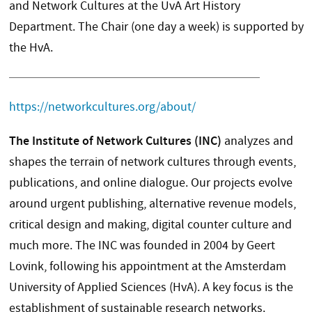
and Network Cultures at the UvA Art History
Department. The Chair (one day a week) is supported by
the HvA.
https://networkcultures.org/about/
The Institute of Network Cultures (INC)
analyzes and
shapes the terrain of network cultures through events,
publications, and online dialogue. Our projects evolve
around urgent publishing, alternative revenue models,
critical design and making, digital counter culture and
much more. The INC was founded in 2004 by Geert
Lovink, following his appointment at the Amsterdam
University of Applied Sciences (HvA). A key focus is the
establishment of sustainable research networks.