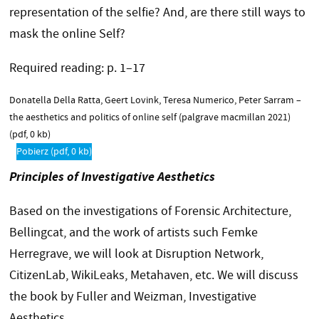
representation of the selfie? And, are there still ways to
mask the online Self?
Required reading: p. 1–17
Donatella Della Ratta, Geert Lovink, Teresa Numerico, Peter Sarram –
the aesthetics and politics of online self (palgrave macmillan 2021)
(pdf, 0 kb)
Pobierz
(pdf, 0 kb)
Principles of Investigative Aesthetics
Based on the investigations of Forensic Architecture,
Bellingcat, and the work of artists such Femke
Herregrave, we will look at Disruption Network,
CitizenLab, WikiLeaks, Metahaven, etc. We will discuss
the book by Fuller and Weizman, Investigative
Aesthetics.