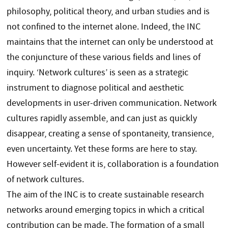
philosophy, political theory, and urban studies and is
not confined to the internet alone. Indeed, the INC
maintains that the internet can only be understood at
the conjuncture of these various fields and lines of
inquiry. ‘Network cultures’ is seen as a strategic
instrument to diagnose political and aesthetic
developments in user-driven communication. Network
cultures rapidly assemble, and can just as quickly
disappear, creating a sense of spontaneity, transience,
even uncertainty. Yet these forms are here to stay.
However self-evident it is, collaboration is a foundation
of network cultures.
The aim of the INC is to create sustainable research
networks around emerging topics in which a critical
contribution can be made. The formation of a small