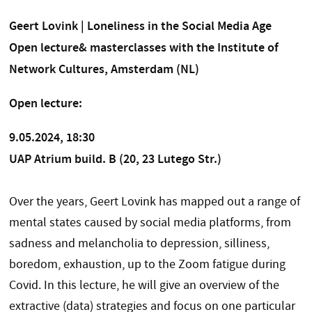
Geert Lovink | Loneliness in the Social Media Age
Open lecture& masterclasses with the Institute of
Network Cultures, Amsterdam (NL)
Open lecture:
9.05.2024, 18:30
UAP Atrium build. B (20, 23 Lutego Str.)
Over the years, Geert Lovink has mapped out a range of
mental states caused by social media platforms, from
sadness and melancholia to depression, silliness,
boredom, exhaustion, up to the Zoom fatigue during
Covid. In this lecture, he will give an overview of the
extractive (data) strategies and focus on one particular