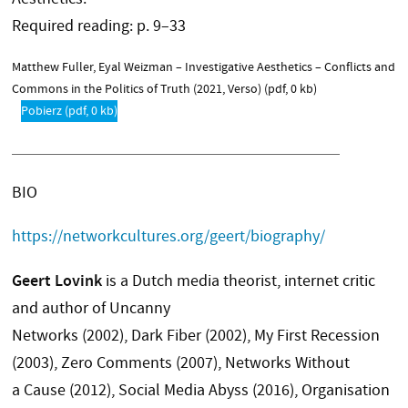
Required reading: p. 9–33
Matthew Fuller, Eyal Weizman – Investigative Aesthetics – Conflicts and
Commons in the Politics of Truth (2021, Verso)
(pdf, 0 kb)
Pobierz
(pdf, 0 kb)
BIO
https://networkcultures.org/geert/biography/
Geert Lovink
is a Dutch media theorist, internet critic
and author of Uncanny
Networks (2002), Dark Fiber (2002), My First Recession
(2003), Zero Comments (2007), Networks Without
a Cause (2012), Social Media Abyss (2016), Organisation