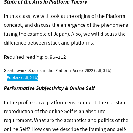
State of the Arts in Platform Theory
In this class, we will look at the origins of the Platform
concept, and discuss the emergence of the phenomena
(using the example of Japan). Also, we will discuss the
difference between stack and platforms.
Required reading: p. 95–112
Geert Lovink_Stuck_on_the_Platform_Verso_2022
(pdf, 0 kb)
Pobierz
(pdf, 0 kb)
Performative Subjectivity & Online Self
In the profile-drive platform environment, the constant
reproduction of the online Self is an absolute
requirement. What are the aesthetics and politics of the
online Self? How can we describe the framing and self-