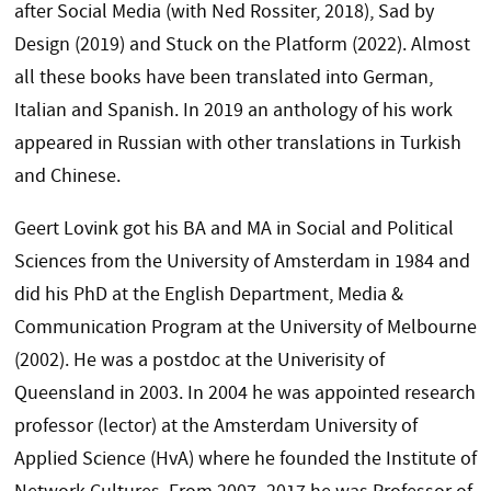
after Social Media (with Ned Rossiter, 2018), Sad by
Design (2019) and Stuck on the Platform (2022). Almost
all these books have been translated into German,
Italian and Spanish. In 2019 an anthology of his work
appeared in Russian with other translations in Turkish
and Chinese.
Geert Lovink got his BA and MA in Social and Political
Sciences from the University of Amsterdam in 1984 and
did his PhD at the English Department, Media &
Communication Program at the University of Melbourne
(2002). He was a postdoc at the Univerisity of
Queensland in 2003. In 2004 he was appointed research
professor (lector) at the Amsterdam University of
Applied Science (HvA) where he founded the Institute of