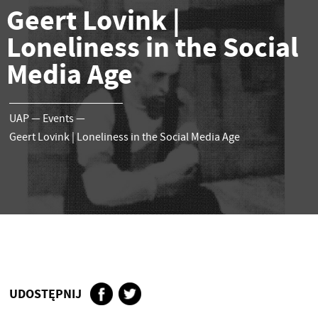
Geert Lovink |
Loneliness in the Social
Media Age
UAP
—
Events
—
Geert Lovink | Loneliness in the Social Media Age
UDOSTĘPNIJ