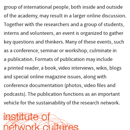
group of international people, both inside and outside
of the academy, may result in a larger online discussion.
Together with the researchers and a group of students,
interns and volunteers, an event is organized to gather
key questions and thinkers. Many of these events, such
as a conference, seminar or workshop, culminate in
a publication. Formats of publication may include
a printed reader, a book, video interviews, wikis, blogs
and special online magazine issues, along with
conference documentation (photos, video files and
podcasts). The publication functions as an important
vehicle for the sustainability of the research network.