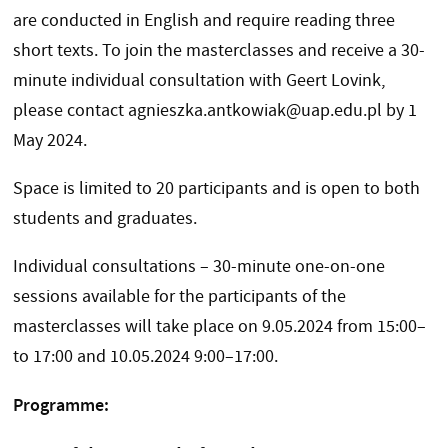
are conducted in English and require reading three
short texts. To join the masterclasses and receive a 30-
minute individual consultation with Geert Lovink,
please contact agnieszka.antkowiak@uap.edu.pl by 1
May 2024.
Space is limited to 20 participants and is open to both
students and graduates.
Individual consultations – 30-minute one-on-one
sessions available for the participants of the
masterclasses will take place on 9.05.2024 from 15:00–
to 17:00 and 10.05.2024 9:00–17:00.
Programme: