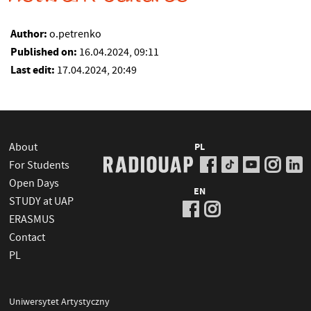
Author:
o.petrenko
Published on:
16.04.2024, 09:11
Last edit:
17.04.2024, 20:49
About
PL
For Students
Open Days
EN
STUDY at UAP
ERASMUS
Contact
PL
Uniwersytet Artystyczny