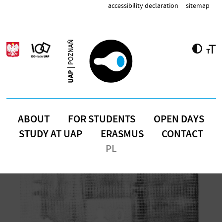
Skip to main content
accessibility declaration
sitemap
ABOUT
FOR STUDENTS
OPEN DAYS
STUDY AT UAP
ERASMUS
CONTACT
PL