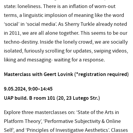
state: loneliness. There is an inflation of worn-out
terms, a linguistic implosion of meaning like the word
‘social’ in ‘social media’. As Sherry Turkle already noted
in 2011, we are all alone together. This seems to be our
techno-destiny. Inside the lonely crowd, we are socially
isolated, furiously scrolling for updates, swiping videos,
liking and messaging- waiting for a response.
Masterclass with Geert Lovink (*registration required)
9.05.2024, 9:00–14:45
UAP build. B room 101 (20, 23 Lutego Str.)
Explore three masterclasses on: ‘State of the Arts in
Platform Theory’, ‘Performative Subjectivity & Online
Self’, and ‘Principles of Investigative Aesthetics’. Classes