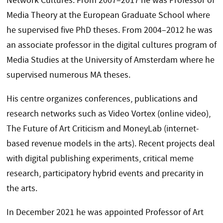
Network Cultures. From 2007–2017 he was Professor of
Media Theory at the European Graduate School where
he supervised five PhD theses. From 2004–2012 he was
an associate professor in the digital cultures program of
Media Studies at the University of Amsterdam where he
supervised numerous MA theses.
His centre organizes conferences, publications and
research networks such as Video Vortex (online video),
The Future of Art Criticism and MoneyLab (internet-
based revenue models in the arts). Recent projects deal
with digital publishing experiments, critical meme
research, participatory hybrid events and precarity in
the arts.
In December 2021 he was appointed Professor of Art