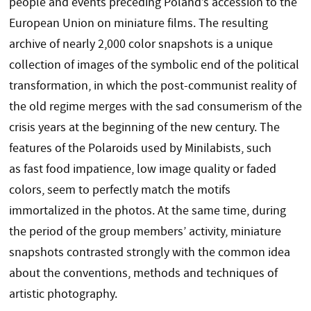
people and events preceding Poland’s accession to the
European Union on miniature films. The resulting
archive of nearly 2,000 color snapshots is a unique
collection of images of the symbolic end of the political
transformation, in which the post-communist reality of
the old regime merges with the sad consumerism of the
crisis years at the beginning of the new century. The
features of the Polaroids used by Minilabists, such
as fast food impatience, low image quality or faded
colors, seem to perfectly match the motifs
immortalized in the photos. At the same time, during
the period of the group members’ activity, miniature
snapshots contrasted strongly with the common idea
about the conventions, methods and techniques of
artistic photography.