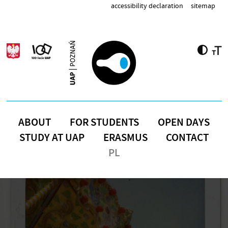
Skip to main content
accessibility declaration
sitemap
ABOUT
FOR STUDENTS
OPEN DAYS
STUDY AT UAP
ERASMUS
CONTACT
PL