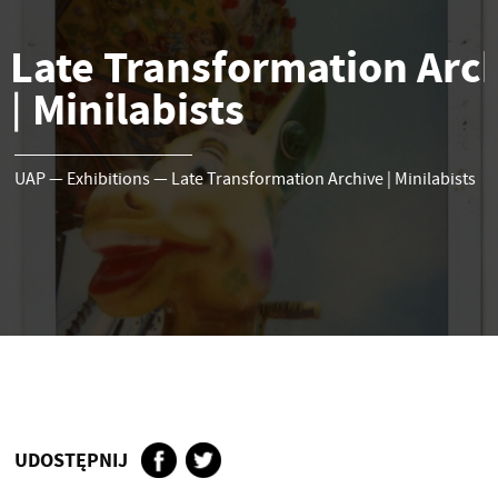
Late Transformation Arc
Minilabists
|
UAP
—
Exhibitions
—
Late Transformation Archive
|
Minilabists
UDOSTĘPNIJ