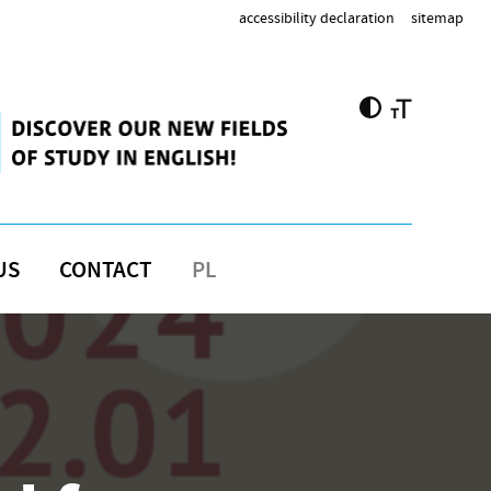
accessibility declaration
sitemap
US
CONTACT
PL