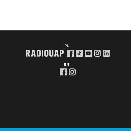
PL
EN