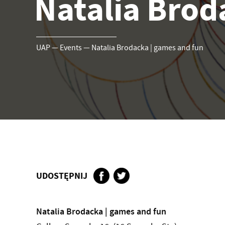
Natalia Brod
UAP
—
Events
—
Natalia Brodacka | games and fun
UDOSTĘPNIJ
Natalia Brodacka | games and fun