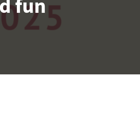
d fun