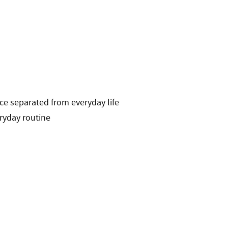
ace separated from everyday life
eryday routine