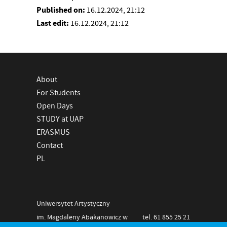
Published on:
16.12.2024, 21:12
Last edit:
16.12.2024, 21:12
About
For Students
Open Days
STUDY at UAP
ERASMUS
Contact
PL
Uniwersytet Artystyczny
im. Magdaleny Abakanowicz w
tel. 61 855 25 21