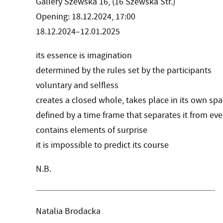
Gallery Szewska 16, (16 Szewska Str.)
Opening: 18.12.2024, 17:00
18.12.2024–12.01.2025
its essence is imagination
determined by the rules set by the participants
voluntary and selfless
creates a closed whole, takes place in its own sp
defined by a time frame that separates it from ev
contains elements of surprise
it is impossible to predict its course
N.B.
Natalia Brodacka