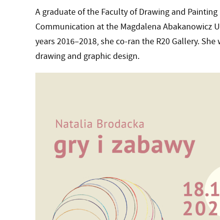
A graduate of the Faculty of Drawing and Painting 
Communication at the Magdalena Abakanowicz Univ
years 2016–2018, she co-ran the R20 Gallery. She w
drawing and graphic design.