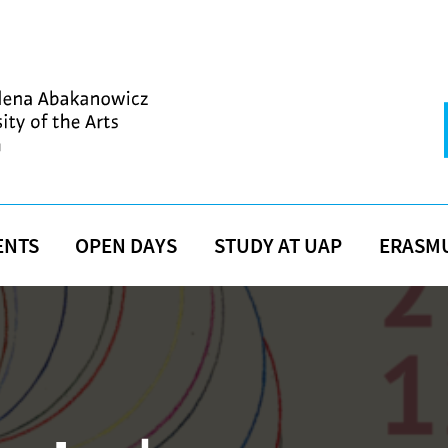
ENTS
OPEN DAYS
STUDY AT UAP
ERASM