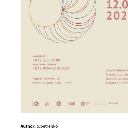
Author:
o.petrenko