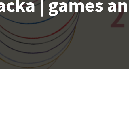
acka | games an