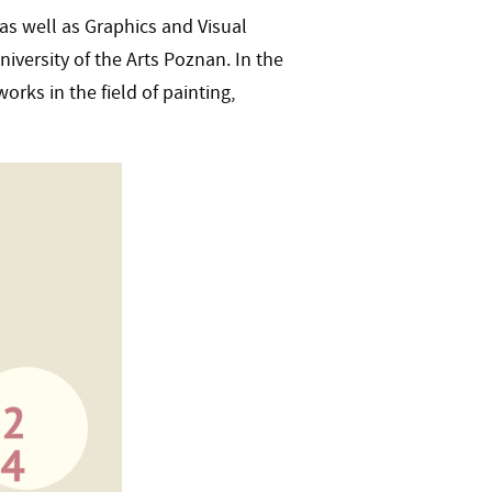
as well as Graphics and Visual
ersity of the Arts Poznan. In the
orks in the field of painting,