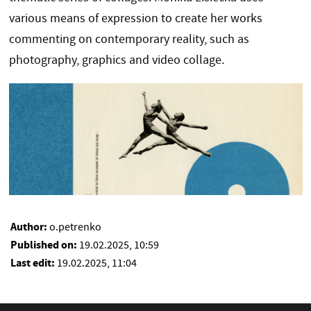
various means of expression to create her works
commenting on contemporary reality, such as
photography, graphics and video collage.
Author:
o.petrenko
Published on:
19.02.2025, 10:59
Last edit:
19.02.2025, 11:04