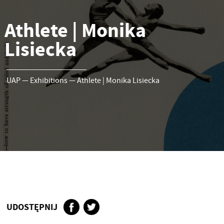
Athlete | Monika
Lisiecka
UAP
—
Exhibitions
—
Athlete | Monika Lisiecka
UDOSTĘPNIJ