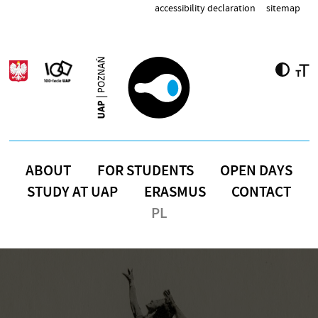
Skip to main content
accessibility declaration
sitemap
ABOUT
FOR STUDENTS
OPEN DAYS
STUDY AT UAP
ERASMUS
CONTACT
PL