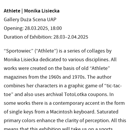
Athlete | Monika Lisiecka
Gallery Duża Scena UAP
Opening: 28.03.2025, 18:00
Duration of Exhibition: 28.03–2.04.2025
“Sportowiec” (“Athlete”) is a series of collages by
Monika Lisiecka dedicated to various disciplines. All
works were created on the basis of old “Athlete”
magazines from the 1960s and 1970s. The author
combines her characters in a graphic game of “tic-tac-
toe” and also uses archival TotoLotka coupons. In
some works there is a contemporary accent in the form
of single keys from a Macintosh keyboard. Saturated
primary colors enhance the clarity of perception. All this
means that this exhibition will take us on a sports