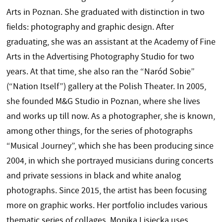
Arts in Poznan. She graduated with distinction in two
fields: photography and graphic design. After
graduating, she was an assistant at the Academy of Fine
Arts in the Advertising Photography Studio for two
years. At that time, she also ran the “Naród Sobie”
(“Nation Itself”) gallery at the Polish Theater. In 2005,
she founded M&G Studio in Poznan, where she lives
and works up till now. As a photographer, she is known,
among other things, for the series of photographs
“Musical Journey”, which she has been producing since
2004, in which she portrayed musicians during concerts
and private sessions in black and white analog
photographs. Since 2015, the artist has been focusing
more on graphic works. Her portfolio includes various
thematic series of collages. Monika Lisiecka uses