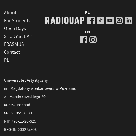
About
PL
For Students
Open Days
EN
STUDY at UAP
ERASMUS
Contact
PL
Uniwersytet Artystyczny
im. Magdaleny Abakanowicz w Poznaniu
Al. Marcinkowskiego 29
60-967 Poznań
tel. 61 855 25 21
NIP 778-11-28-625
REGON 000275808