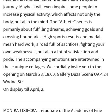
journey. Maybe it will even inspire some people to
increase physical activity, which affects not only the
body, but also the mind. The “Athlete” series is
primarily about fulfilling dreams, achieving goals and
crossing boundaries. High sports results and medals
mean hard work, a road full of sacrifices, fighting your
own weaknesses, but also a lot of satisfaction and
pride. The accompanying emotions are intertwined in
these unique collages. We cordially invite you to the
opening on March 28, 18:00, Gallery Duża Scena UAP, 24
Wodna Str.
On display till April, 2.
MONIKA LISIECKA – graduate of the Academy of Fine