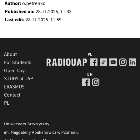
Author:
o.petrenko
Published on:
28.11.2025, 11:33
Last edit:
28.11.2025, 11:59
About
PL
For Students
Open Days
EN
STUDY at UAP
ERASMUS
Contact
PL
Uniwersytet Artystyczny
im. Magdaleny Abakanowicz w Poznaniu