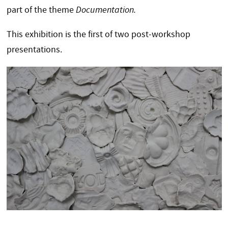
part of the theme
Documentation.
This exhibition is the first of two post-workshop
presentations.