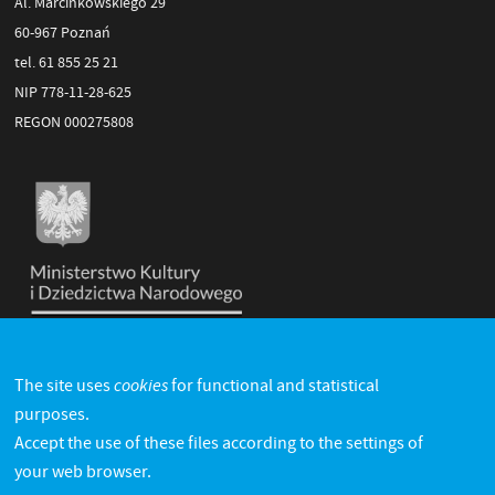
Al. Marcinkowskiego 29
60-967 Poznań
tel. 61 855 25 21
NIP 778-11-28-625
REGON 000275808
cookies
The site uses
for functional and statistical
purposes.
Accept the use of these files according to the settings of
your web browser.