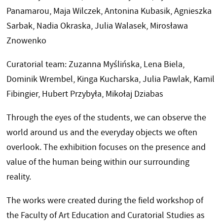
Panamarou, Maja Wilczek, Antonina Kubasik, Agnieszka
Sarbak, Nadia Okraska, Julia Walasek, Mirosława
Znowenko
Curatorial team: Zuzanna Myślińska, Lena Biela,
Dominik Wrembel, Kinga Kucharska, Julia Pawlak, Kamil
Fibingier, Hubert Przybyła, Mikołaj Dziabas
Through the eyes of the students, we can observe the
world around us and the everyday objects we often
overlook. The exhibition focuses on the presence and
value of the human being within our surrounding
reality.
The works were created during the field workshop of
the Faculty of Art Education and Curatorial Studies as