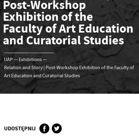
Post-Workshop
Exhibition of the
Faculty of Art Education
and Curatorial Studies
UAP
—
Exhibitions
—
Relation and Story | Post-Workshop Exhibition of the Faculty of
Art Education and Curatorial Studies
UDOSTĘPNIJ