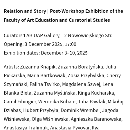
Relation and Story | Post-Workshop Exhibition of the
Faculty of Art Education and Curatorial Studies
Curators’LAB UAP Gallery, 12 Nowowiejskiego Str.
Opening: 3 December 2025, 17:00
Exhibition dates: December 3–10, 2025
Artists: Zuzanna Knapik, Zuzanna Boratyńska, Julia
Piekarska, Maria Bartkowiak, Zosia Przybylska, Cherry
Szymański, Palina Tsvirko, Magdalena Szwej, Lena
Blanka Biela, Zuzanna Myślińska, Kinga Kucharska,
Camil Fibingier, Weronika Kubale, Julia Pawlak, Mikołaj
Dziabas, Hubert Przybyła, Dominik Wrembel, Jagoda
Wiśniewska, Olga Wiśniewska, Agnieszka Baranowska,
Anastasiya Trafimuk, Anastasia Pyvovar, Ilya