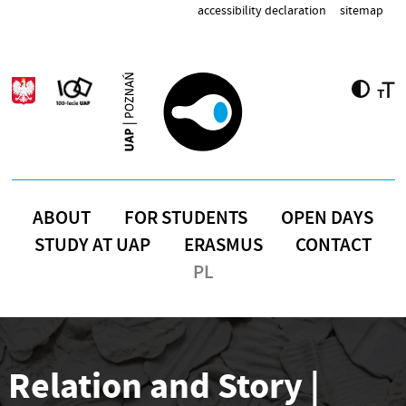
Skip to main content
accessibility declaration
sitemap
ABOUT
FOR STUDENTS
OPEN DAYS
STUDY AT UAP
ERASMUS
CONTACT
PL
Relation and Story |