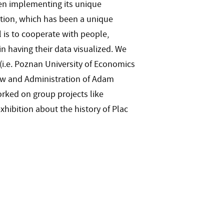
en implementing its unique
ation, which has been a unique
 is to cooperate with people,
in having their data visualized. We
(i.e. Poznan University of Economics
Law and Administration of Adam
rked on group projects like
exhibition about the history of Plac