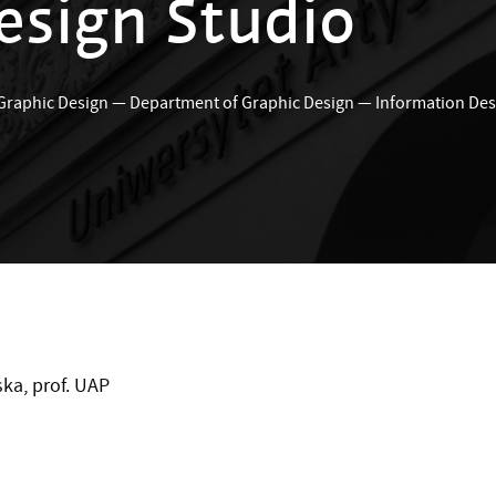
esign Studio
 Graphic Design
—
Department of Graphic Design
—
Information Des
ka, prof. UAP