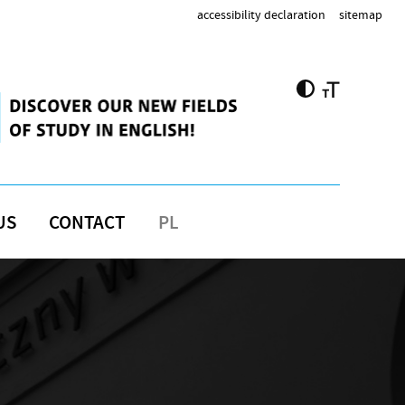
accessibility declaration
sitemap
US
CONTACT
PL