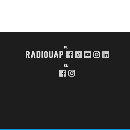
PL
EN