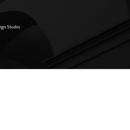
ign Studio