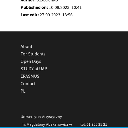
o.petrenko
Published on:
10.08.2023, 10:41
Last edit:
27.09.2023, 13:56
About
For Students
Open Days
STUDY at UAP
ERASMUS
Contact
PL
Uniwersytet Artystyczny
im. Magdaleny Abakanowicz w
tel. 61 855 25 21