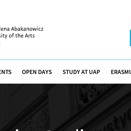
ENTS
OPEN DAYS
STUDY AT UAP
ERASM