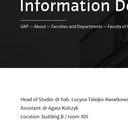
Information D
UAP
—
About
—
Faculties and Departments
—
Faculty of
Head of Studio: dr hab. Lucyna Talejko-Kwiatkows
Assistant: dr Agata Kulczyk
Location: building B / room 305