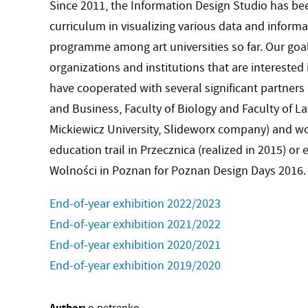
Since 2011, the Information Design Studio has be
curriculum in visualizing various data and inform
programme among art universities so far. Our goal
organizations and institutions that are interested 
have cooperated with several significant partners 
and Business, Faculty of Biology and Faculty of 
Mickiewicz University, Slideworx company) and wo
education trail in Przecznica (realized in 2015) or 
Wolności in Poznan for Poznan Design Days 2016.
End-of-year exhibition 2022/2023
End-of-year exhibition 2021/2022
End-of-year exhibition 2020/2021
End-of-year exhibition 2019/2020
Author: