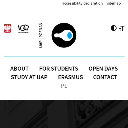
Skip to main content
accessibility declaration
sitemap
ABOUT
FOR STUDENTS
OPEN DAYS
STUDY AT UAP
ERASMUS
CONTACT
PL