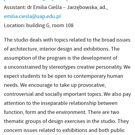
Assistant: dr Emilia Cieśla – Jarzębowska, ad.,
emilia.ciesla@uap.edu.pl
Location: building G, room 108
The studio deals with topics related to the broad issues
of architecture, interior design and exhibitions. The
assumption of the program is the development of
a unconstrained by stereotypes creative personality. We
expect students to be open to contemporary human
needs. We encourage to take up provocative,
controversial and socially important topics. We also pay
attention to the inseparable relationship between
function, form and the environment. There are two
thematic groups of design exercises in the studio. They
concern issues related to exhibitions and both public