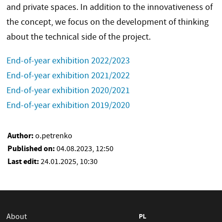
and private spaces. In addition to the innovativeness of
the concept, we focus on the development of thinking
about the technical side of the project.
End-of-year exhibition 2022/2023
End-of-year exhibition 2021/2022
End-of-year exhibition 2020/2021
End-of-year exhibition 2019/2020
Author:
o.petrenko
Published on:
04.08.2023, 12:50
Last edit:
24.01.2025, 10:30
About
PL