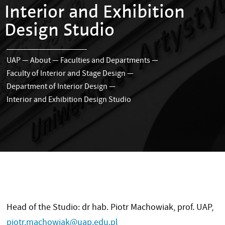
Interior and Exhibition
Design Studio
UAP
—
About
—
Faculties and Departments
—
Faculty of Interior and Stage Design
—
Department of Interior Design
—
Interior and Exhibition Design Studio
Head of the Studio: dr hab. Piotr Machowiak, prof. UAP,
piotr.machowiak@uap.edu.pl