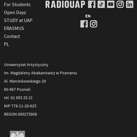
For Students
Open Days
EN
STUDY at UAP
ERASMUS
Contact
PL
Uniwersytet Artystyczny
im. Magdaleny Abakanowicz w Poznaniu
Al. Marcinkowskiego 29
60-967 Poznań
tel. 61 855 25 21
NIP 778-11-28-625
REGON 000275808