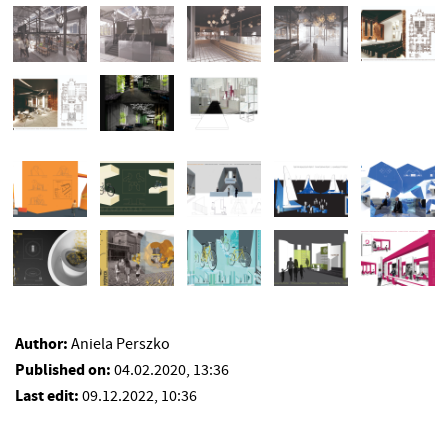
Author:
Aniela Perszko
Published on:
04.02.2020, 13:36
Last edit:
09.12.2022, 10:36