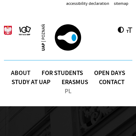
Skip to main content
accessibility declaration
sitemap
ABOUT
FOR STUDENTS
OPEN DAYS
STUDY AT UAP
ERASMUS
CONTACT
PL