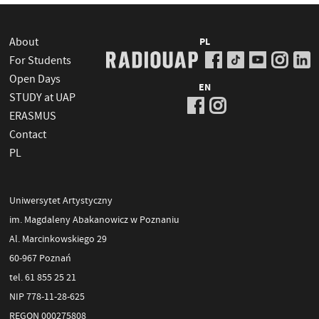
About
PL
For Students
Open Days
EN
STUDY at UAP
ERASMUS
Contact
PL
Uniwersytet Artystyczny
im. Magdaleny Abakanowicz w Poznaniu
Al. Marcinkowskiego 29
60-967 Poznań
tel. 61 855 25 21
NIP 778-11-28-625
REGON 000275808