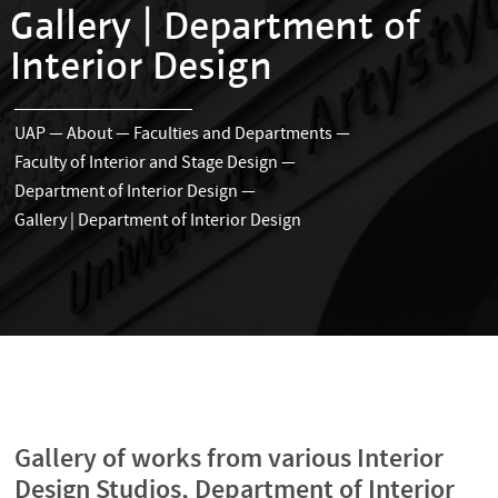
Gallery | Department of
Interior Design
UAP
—
About
—
Faculties and Departments
—
Faculty of Interior and Stage Design
—
Department of Interior Design
—
Gallery | Department of Interior Design
Gallery of works from various Interior
Design Studios, Department of Interior