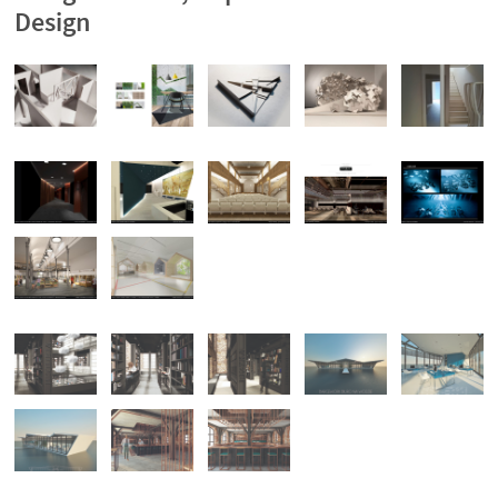
Design