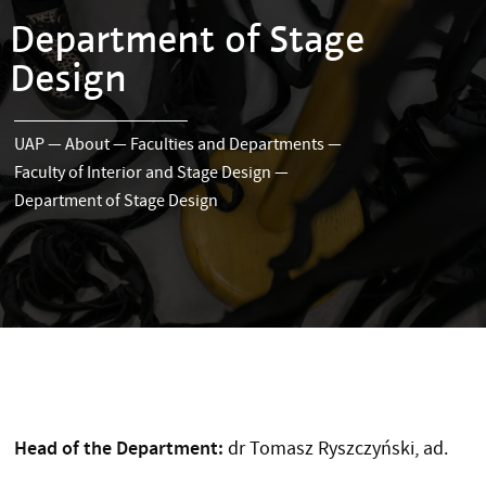
Department of Stage
Design
UAP
—
About
—
Faculties and Departments
—
Faculty of Interior and Stage Design
—
Department of Stage Design
Head of the Department:
dr Tomasz Ryszczyński, ad.