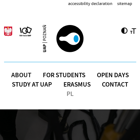
Skip to main content
accessibility declaration
sitemap
ABOUT
FOR STUDENTS
OPEN DAYS
STUDY AT UAP
ERASMUS
CONTACT
PL