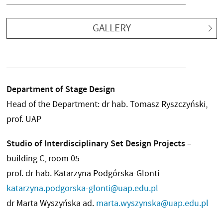
GALLERY
Department of Stage Design
Head of the Department: dr hab. Tomasz Ryszczyński,
prof. UAP
Studio of Interdisciplinary Set Design Projects
–
building C, room 05
prof. dr hab. Katarzyna Podgórska-Glonti
katarzyna.podgorska-glonti@uap.edu.pl
dr Marta Wyszyńska ad.
marta.wyszynska@uap.edu.pl