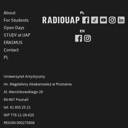
About
PL
For Students
Open Days
EN
STUDY at UAP
ERASMUS
Contact
PL
Uniwersytet Artystyczny
im. Magdaleny Abakanowicz w Poznaniu
Al. Marcinkowskiego 29
60-967 Poznań
tel. 61 855 25 21
NIP 778-11-28-625
REGON 000275808