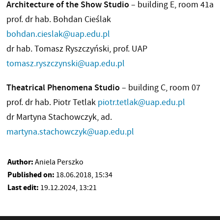
Architecture of the Show Studio
– building E, room 41a
prof. dr hab. Bohdan Cieślak
bohdan.cieslak@uap.edu.pl
dr hab. Tomasz Ryszczyński, prof. UAP
tomasz.ryszczynski@uap.edu.pl
Theatrical Phenomena Studio
– building C, room 07
prof. dr hab. Piotr Tetlak
piotr.tetlak@uap.edu.pl
dr Martyna Stachowczyk, ad.
martyna.stachowczyk@uap.edu.pl
Author:
Aniela Perszko
Published on:
18.06.2018, 15:34
Last edit:
19.12.2024, 13:21