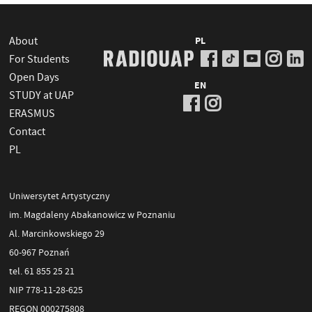
About
PL
For Students
Open Days
EN
STUDY at UAP
ERASMUS
Contact
PL
Uniwersytet Artystyczny
im. Magdaleny Abakanowicz w Poznaniu
Al. Marcinkowskiego 29
60-967 Poznań
tel. 61 855 25 21
NIP 778-11-28-625
REGON 000275808