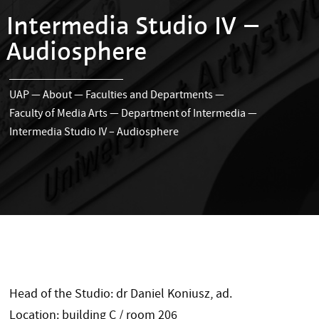
Intermedia Studio IV –
Audiosphere
UAP
—
About
—
Faculties and Departments
—
Faculty of Media Arts
—
Department of Intermedia
—
Intermedia Studio IV – Audiosphere
Head of the Studio: dr Daniel Koniusz, ad.
Location: building C / room 206