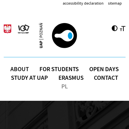
Skip to main content
accessibility declaration
sitemap
ABOUT
FOR STUDENTS
OPEN DAYS
STUDY AT UAP
ERASMUS
CONTACT
PL