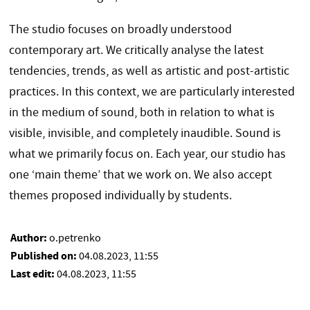
The studio focuses on broadly understood
contemporary art. We critically analyse the latest
tendencies, trends, as well as artistic and post-artistic
practices. In this context, we are particularly interested
in the medium of sound, both in relation to what is
visible, invisible, and completely inaudible. Sound is
what we primarily focus on. Each year, our studio has
one ‘main theme’ that we work on. We also accept
themes proposed individually by students.
Author:
o.petrenko
Published on:
04.08.2023, 11:55
Last edit:
04.08.2023, 11:55