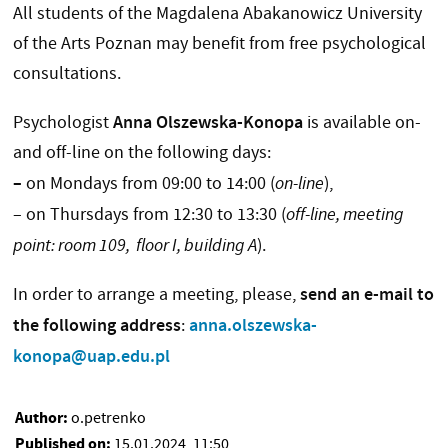
All students of the Magdalena Abakanowicz University
of the Arts Poznan may benefit from free psychological
consultations.
Anna Olszewska-Konopa
Psychologist
is available on-
and off-line on the following days:
–
on Mondays from 09:00 to 14:00 (
on-line
),
– on Thursdays from 12:30 to 13:30 (
off-line, meeting
point: room 109, floor I, building A
).
send an e-mail to
In order to arrange a meeting, please,
the following address
anna.olszewska-
:
konopa@uap.edu.pl
Author:
o.petrenko
Published on:
15.01.2024, 11:50