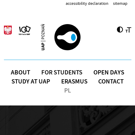
Skip to main content
accessibility declaration
sitemap
ABOUT
FOR STUDENTS
OPEN DAYS
STUDY AT UAP
ERASMUS
CONTACT
PL