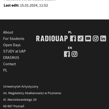
Last edit:
15.01.2024, 11:52
About
PL
For Students
Open Days
EN
STUDY at UAP
ERASMUS
Contact
PL
Uniwersytet Artystyczny
im. Magdaleny Abakanowicz w Poznaniu
Al. Marcinkowskiego 29
60-967 Poznań