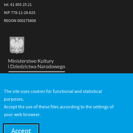
tel. 61 855 25 21
NIP 778-11-28-625
REGON 000275808
cookies
The site uses
for functional and statistical
purposes.
Accept the use of these files according to the settings of
your web browser.
Accept