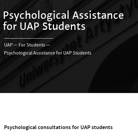
Psychological Assistance
for UAP Students
UAP
—
For Students
—
Psychological Assistance for UAP Students
Psychological consultations for UAP students