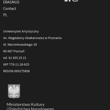
ERASMUS
Contact
PL
Uniwersytet Artystyczny
im. Magdaleny Abakanowicz w Poznaniu
Al. Marcinkowskiego 29
60-967 Poznań
tel. 61 855 25 21
NIP 778-11-28-625
REGON 000275808