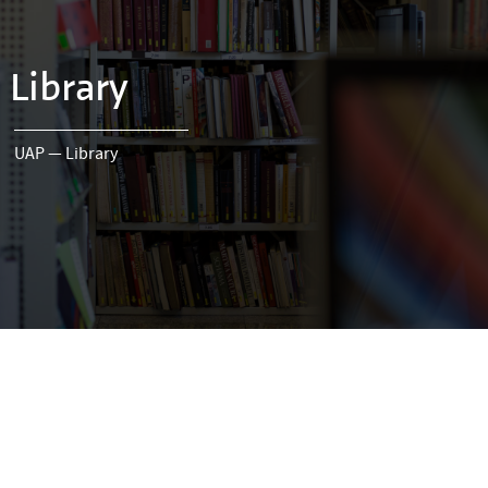
Library
UAP
—
Library