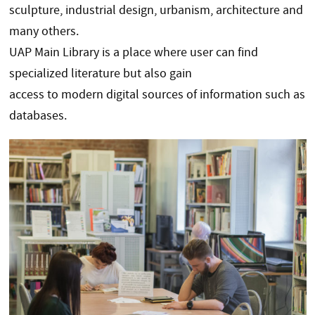
sculpture, industrial design, urbanism, architecture and
many others.
UAP Main Library is a place where user can find
specialized literature but also gain
access to modern digital sources of information such as
databases.