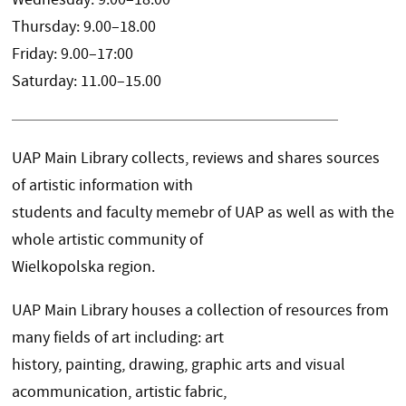
Thursday: 9.00–18.00
Friday: 9.00–17:00
Saturday: 11.00–15.00
UAP Main Library collects, reviews and shares sources
of artistic information with
students and faculty memebr of UAP as well as with the
whole artistic community of
Wielkopolska region.
UAP Main Library houses a collection of resources from
many fields of art including: art
history, painting, drawing, graphic arts and visual
acommunication, artistic fabric,