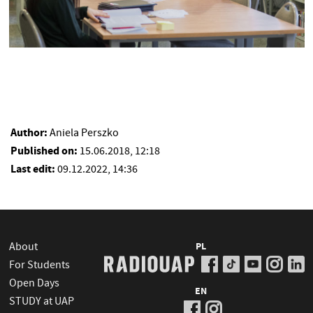
Author:
Aniela Perszko
Published on:
15.06.2018, 12:18
Last edit:
09.12.2022, 14:36
About
PL
For Students
Open Days
EN
STUDY at UAP