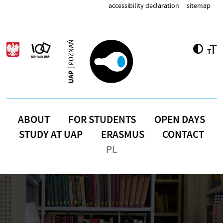
Skip to main content
accessibility declaration
sitemap
ABOUT
FOR STUDENTS
OPEN DAYS
STUDY AT UAP
ERASMUS
CONTACT
PL