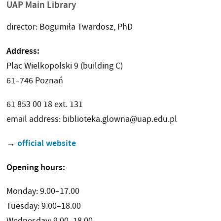
UAP Main Library
director: Bogumiła Twardosz, PhD
Address:
Plac Wielkopolski 9 (building C)
61–746 Poznań
61 853 00 18 ext. 131
email address: biblioteka.glowna@uap.edu.pl
official website
→
Opening hours:
Monday: 9.00–17.00
Tuesday: 9.00–18.00
Wednesday: 9.00–18.00