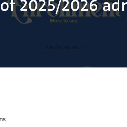
of 2025/2026 ad
ns