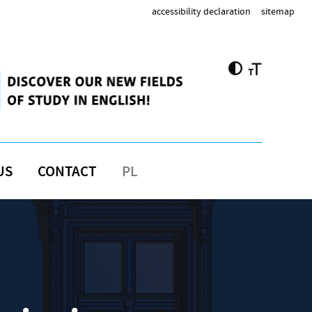
accessibility declaration
sitemap
US
CONTACT
PL