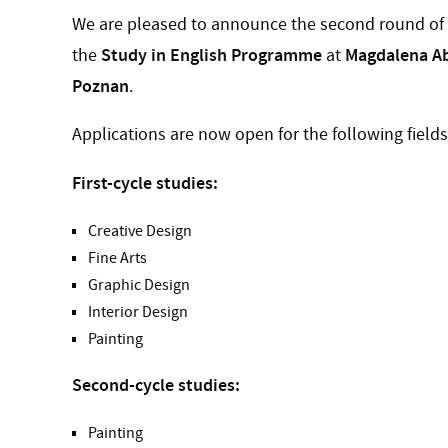
We are pleased to announce the second round of e
Study in English Programme
Magdalena Ab
the
at
Poznan
.
Applications are now open for the following fields
First-cycle studies:
Creative Design
Fine Arts
Graphic Design
Interior Design
Painting
Second-cycle studies:
Painting