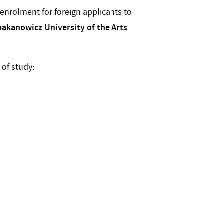
nrolment for foreign applicants to
akanowicz University of the Arts
 of study: