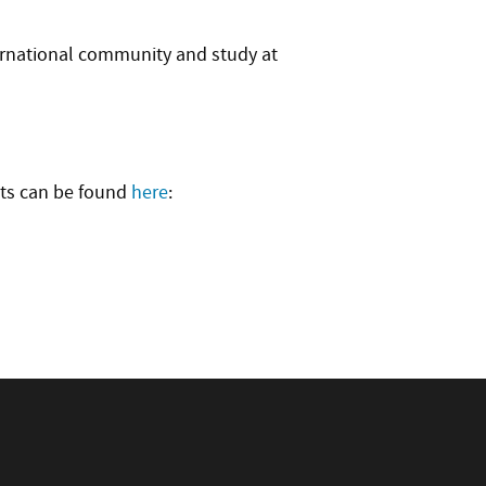
ternational community and study at
nts can be found
here
: