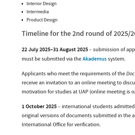
Interior Design
Intermedia
Product Design
Timeline for the 2nd round of 2025/
22 July 2025–31 August 2025
– submission of app
Akademus
must be submitted via the
system.
Applicants who meet the requirements of the
Doc
receive an invitation to an online meeting to disc
motivation for studies at UAP (online meeting is o
1 October 2025
– international students admitted f
original versions of documents submitted in the a
International Office for verification.