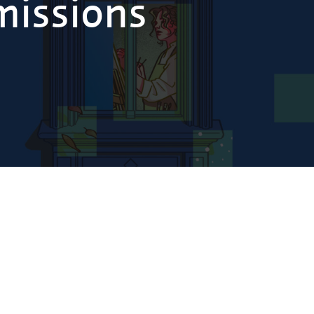
missions