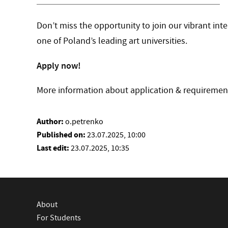
Don’t miss the opportunity to join our vibrant in
one of Poland’s leading art universities.
Apply now!
More information about application & requireme
Author:
o.petrenko
Published on:
23.07.2025, 10:00
Last edit:
23.07.2025, 10:35
About
For Students