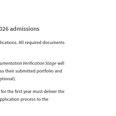
2026 admissions
lications. All required documents
umentation Verification Stage
will
uss their submitted portfolio and
ptional).
or the first year must deliver the
pplication process to the