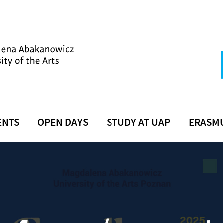
ENTS
OPEN DAYS
STUDY AT UAP
ERASM