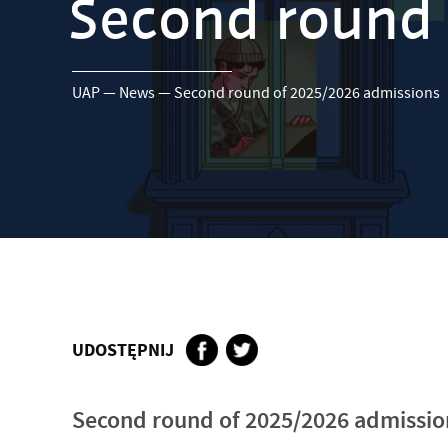
Second round 
UAP
—
News
—
Second round of 2025/2026 admissions
UDOSTĘPNIJ
Second round of 2025/2026 admissio