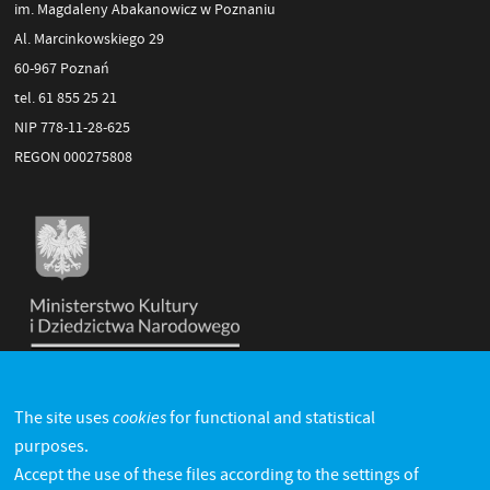
im. Magdaleny Abakanowicz w Poznaniu
Al. Marcinkowskiego 29
60-967 Poznań
tel. 61 855 25 21
NIP 778-11-28-625
REGON 000275808
cookies
The site uses
for functional and statistical
purposes.
Accept the use of these files according to the settings of