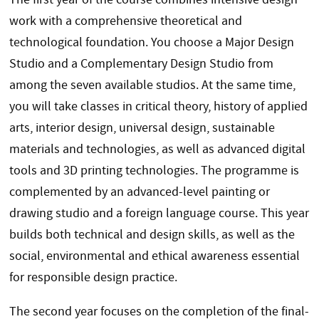
work with a comprehensive theoretical and
technological foundation. You choose a Major Design
Studio and a Complementary Design Studio from
among the seven available studios. At the same time,
you will take classes in critical theory, history of applied
arts, interior design, universal design, sustainable
materials and technologies, as well as advanced digital
tools and 3D printing technologies. The programme is
complemented by an advanced-level painting or
drawing studio and a foreign language course. This year
builds both technical and design skills, as well as the
social, environmental and ethical awareness essential
for responsible design practice.
The second year focuses on the completion of the final-