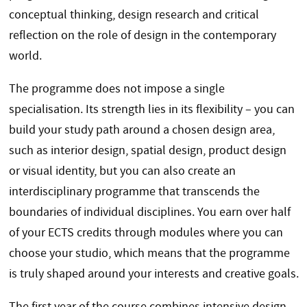
conceptual thinking, design research and critical
reflection on the role of design in the contemporary
world.
The programme does not impose a single
specialisation. Its strength lies in its flexibility – you can
build your study path around a chosen design area,
such as interior design, spatial design, product design
or visual identity, but you can also create an
interdisciplinary programme that transcends the
boundaries of individual disciplines. You earn over half
of your ECTS credits through modules where you can
choose your studio, which means that the programme
is truly shaped around your interests and creative goals.
The first year of the course combines intensive design