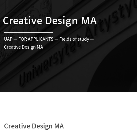
Creative Design MA
UAP
—
FOR APPLICANTS
—
Fields of study
—
Creative Design MA
Creative Design MA