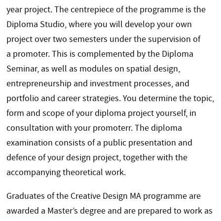
year project. The centrepiece of the programme is the
Diploma Studio, where you will develop your own
project over two semesters under the supervision of
a promoter. This is complemented by the Diploma
Seminar, as well as modules on spatial design,
entrepreneurship and investment processes, and
portfolio and career strategies. You determine the topic,
form and scope of your diploma project yourself, in
consultation with your promoterr. The diploma
examination consists of a public presentation and
defence of your design project, together with the
accompanying theoretical work.
Graduates of the Creative Design MA programme are
awarded a Master’s degree and are prepared to work as