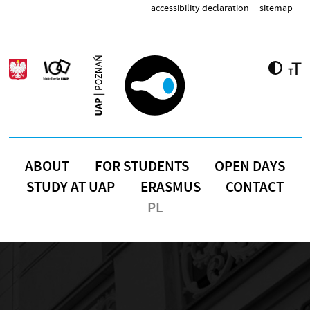
Skip to main content
accessibility declaration
sitemap
ABOUT
FOR STUDENTS
OPEN DAYS
STUDY AT UAP
ERASMUS
CONTACT
PL