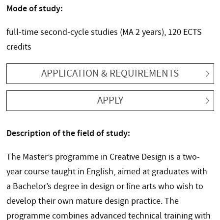
Mode of study:
full-time second-cycle studies (MA 2 years), 120 ECTS
credits
APPLICATION & REQUIREMENTS
APPLY
Description of the field of study:
The Master’s programme in Creative Design is a two-
year course taught in English, aimed at graduates with
a Bachelor’s degree in design or fine arts who wish to
develop their own mature design practice. The
programme combines advanced technical training with