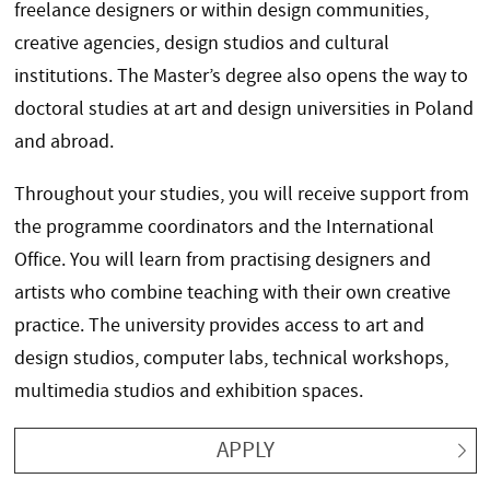
freelance designers or within design communities,
creative agencies, design studios and cultural
institutions. The Master’s degree also opens the way to
doctoral studies at art and design universities in Poland
and abroad.
Throughout your studies, you will receive support from
the programme coordinators and the International
Office. You will learn from practising designers and
artists who combine teaching with their own creative
practice. The university provides access to art and
design studios, computer labs, technical workshops,
multimedia studios and exhibition spaces.
APPLY