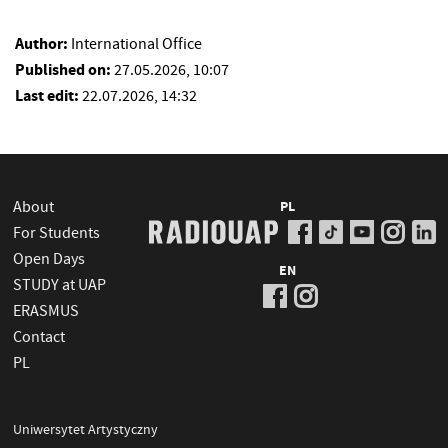
Author:
International Office
Published on:
27.05.2026, 10:07
Last edit:
22.07.2026, 14:32
About
PL
For Students
Open Days
EN
STUDY at UAP
ERASMUS
Contact
PL
Uniwersytet Artystyczny