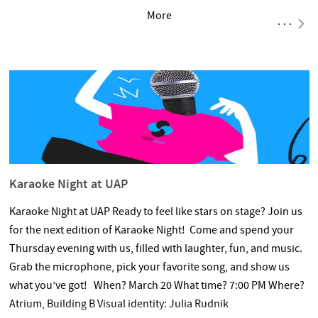
More
Karaoke Night at UAP
Karaoke Night at UAP Ready to feel like stars on stage? Join us
for the next edition of Karaoke Night! Come and spend your
Thursday evening with us, filled with laughter, fun, and music.
Grab the microphone, pick your favorite song, and show us
what you’ve got! When? March 20 What time? 7:00 PM Where?
Atrium, Building B Visual identity: Julia Rudnik