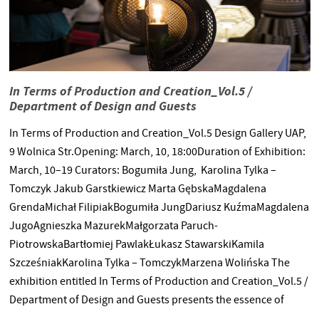
In Terms of Production and Creation_Vol.5 /
Department of Design and Guests
In Terms of Production and Creation_Vol.5 Design Gallery UAP,
9 Wolnica Str.Opening: March, 10, 18:00Duration of Exhibition:
March, 10–19 Curators: Bogumiła Jung, Karolina Tylka –
Tomczyk Jakub Garstkiewicz Marta GębskaMagdalena
GrendaMichał FilipiakBogumiła JungDariusz KuźmaMagdalena
JugoAgnieszka MazurekMałgorzata Paruch-
PiotrowskaBartłomiej PawlakŁukasz StawarskiKamila
SzcześniakKarolina Tylka – TomczykMarzena Wolińska The
exhibition entitled In Terms of Production and Creation_Vol.5 /
Department of Design and Guests presents the essence of
creativity in the area of DESIGN as spanned between two poles: