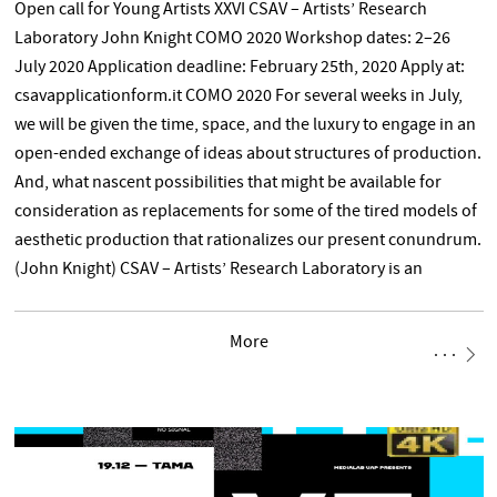
Open call for Young Artists XXVI CSAV – Artists’ Research
Laboratory John Knight COMO 2020 Workshop dates: 2–26
July 2020 Application deadline: February 25th, 2020 Apply at:
csavapplicationform.it COMO 2020 For several weeks in July,
we will be given the time, space, and the luxury to engage in an
open-ended exchange of ideas about structures of production.
And, what nascent possibilities that might be available for
consideration as replacements for some of the tired models of
aesthetic production that rationalizes our present conundrum.
(John Knight) CSAV – Artists’ Research Laboratory is an
experimental platform designed to provoke formal and
informal discussions and exchanges among artists of different
More
generations and nationalities. It aims to explore different
forms of art-making through