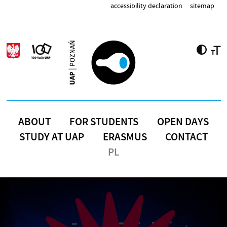
Skip to main content
accessibility declaration
sitemap
ABOUT
FOR STUDENTS
OPEN DAYS
STUDY AT UAP
ERASMUS
CONTACT
PL