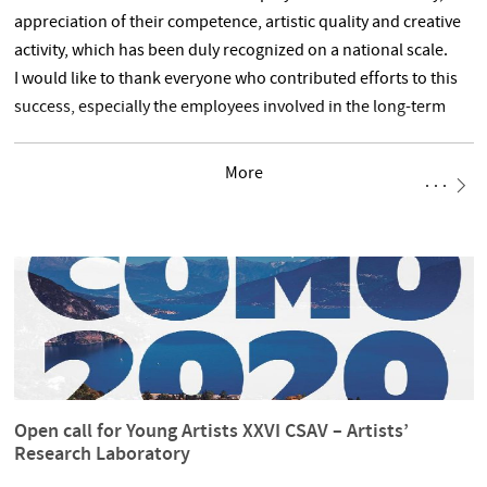
appreciation of their competence, artistic quality and creative
activity, which has been duly recognized on a national scale.
I would like to thank everyone who contributed efforts to this
success, especially the employees involved in the long-term
and laborious evaluation process, e.g. employees of the
Evaluation Office, faculty coordinators as
More
Open call for Young Artists XXVI CSAV – Artists’
Research Laboratory