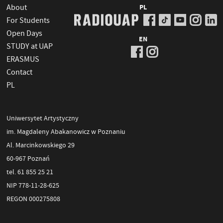
About
PL
For Students
Open Days
EN
STUDY at UAP
ERASMUS
Contact
PL
Uniwersytet Artystyczny
im. Magdaleny Abakanowicz w Poznaniu
Al. Marcinkowskiego 29
60-967 Poznań
tel. 61 855 25 21
NIP 778-11-28-625
REGON 000275808