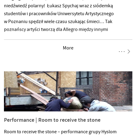
niedźwiedź polarny! Łukasz Spychaj wraz z siódemką
studentów i pracowników Uniwersytetu Artystycznego
w Poznaniu spędził wiele czasu szukając śmieci… Tak
poznańscy artyści tworzą dla Allegro między innymi
niedźwiedzia polarnego i wielką oceaniczną falę. Prace nad
przygotowaniem instalacji trwają na poznańskiej uczelni od
More
kilkunastu dni. „Namnażające się odpady są globalnym
problemem pogłębiającym się z dnia na dzień. Ich ilość
i reprezentujące ją liczby mierzone w milionach ton są zbyt
abstrakcyjne,
Performance | Room to receive the stone
Room to receive the stone – performance grupy Hyslom