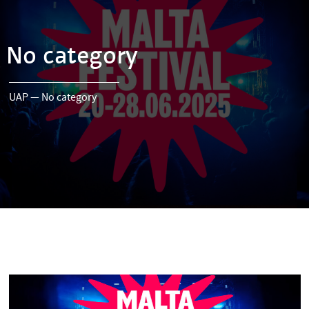
No category
UAP
—
No category