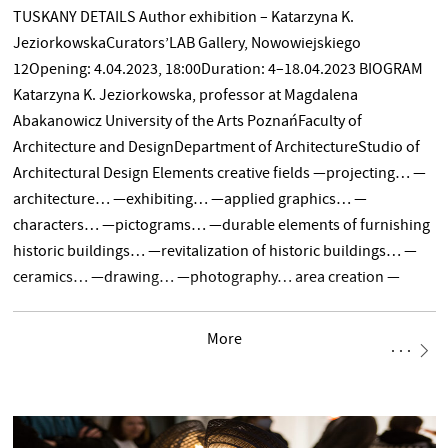
TUSKANY DETAILS Author exhibition – Katarzyna K.
JeziorkowskaCurators’LAB Gallery, Nowowiejskiego
12Opening: 4.04.2023, 18:00Duration: 4–18.04.2023 BIOGRAM
Katarzyna K. Jeziorkowska, professor at Magdalena
Abakanowicz University of the Arts PoznańFaculty of
Architecture and DesignDepartment of ArchitectureStudio of
Architectural Design Elements creative fields —projecting… —
architecture… —exhibiting… —applied graphics… —
characters… —pictograms… —durable elements of furnishing
historic buildings… —revitalization of historic buildings… —
ceramics… —drawing… —photography… area creation —
novelty… TEXT
More