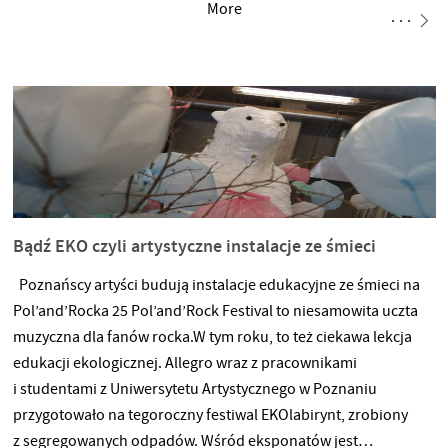
More
najlepsi! ?? Line-up: BOKKA SIEMA ZIEMIA rave dave 19.12.2019
godzina 20:00 Tama ul. Niezłomnych
Bądź EKO czyli artystyczne instalacje ze śmieci
Poznańscy artyści budują instalacje edukacyjne ze śmieci na
Pol’and’Rocka 25 Pol’and’Rock Festival to niesamowita uczta
muzyczna dla fanów rocka.W tym roku, to też ciekawa lekcja
edukacji ekologicznej. Allegro wraz z pracownikami
i studentami z Uniwersytetu Artystycznego w Poznaniu
przygotowało na tegoroczny festiwal EKOlabirynt, zrobiony
z segregowanych odpadów. Wśród eksponatów jest…