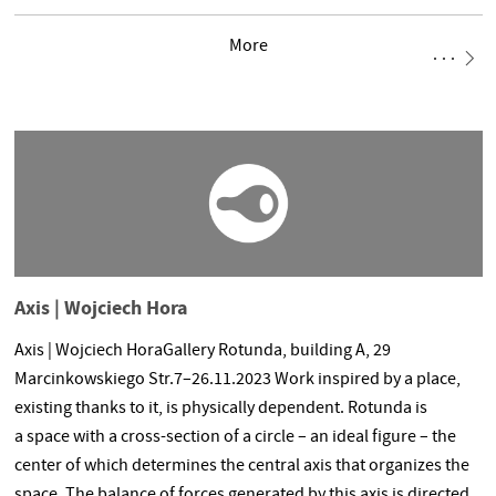
More
Axis | Wojciech Hora
Axis | Wojciech HoraGallery Rotunda, building A, 29
Marcinkowskiego Str.7–26.11.2023 Work inspired by a place,
existing thanks to it, is physically dependent. Rotunda is
a space with a cross-section of a circle – an ideal figure – the
center of which determines the central axis that organizes the
space. The balance of forces generated by this axis is directed