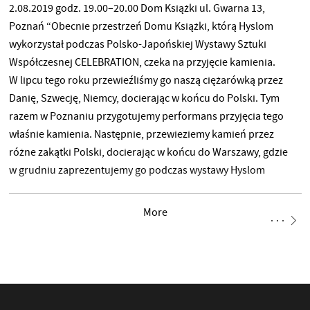
2.08.2019 godz. 19.00–20.00 Dom Książki ul. Gwarna 13,
Poznań “Obecnie przestrzeń Domu Książki, którą Hyslom
wykorzystał podczas Polsko-Japońskiej Wystawy Sztuki
Współczesnej CELEBRATION, czeka na przyjęcie kamienia.
W lipcu tego roku przewieźliśmy go naszą ciężarówką przez
Danię, Szwecję, Niemcy, docierając w końcu do Polski. Tym
razem w Poznaniu przygotujemy performans przyjęcia tego
właśnie kamienia. Następnie, przewieziemy kamień przez
różne zakątki Polski, docierając w końcu do Warszawy, gdzie
w grudniu zaprezentujemy go podczas wystawy Hyslom
w Zamku Ujazdowskim.” Grupa Hyslom
More