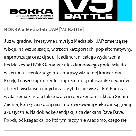
BOKKA x Medialab UAP [VJ Battle]
Już w grudniu kreatywne umysły z Medialab_UAP zmierzą się
w boju na wizualizacje, w trzech kategoriach: pop alternatywny,
improwizacja oraz dj set. Headlinerem całego wydarzenia
będzie zespół BOKKA znany z niesztampowego podejścia do
wizerunku scenicznego oraz oprawy wizualnej koncertów.
Przyjęli nasze zaproszenie i zaprezentują mieszankę utworów
z trzech wydanych dotychczas płyt. To nie wszystko! Podczas
wydarzenia zagrają także szaleni reprezentanci składu Siema
Ziemia, którzy zaskoczą nas improwizowaną elektroniką graną
akustycznie. Na dokładkę set djski, a za deckami Rave Dave.
Pół-dj, pół-zagadka, po którym nigdy nie wiadomo, czego się
spodziewać. Może poza jednym — parkiet będzie płonął. Gdzie
czterech się bije, w tam publika korzysta. Niech wygrają