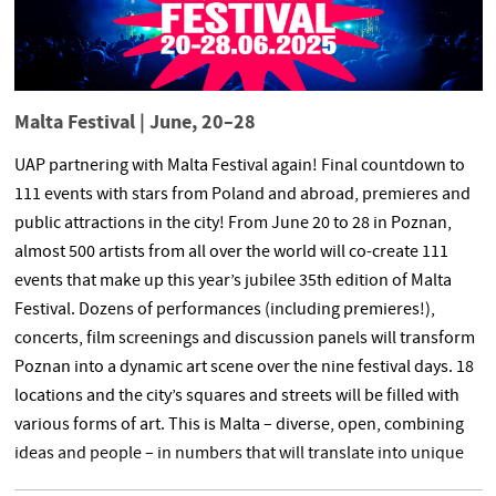
Malta Festival | June, 20–28
UAP partnering with Malta Festival again! Final countdown to
111 events with stars from Poland and abroad, premieres and
public attractions in the city! From June 20 to 28 in Poznan,
almost 500 artists from all over the world will co-create 111
events that make up this year’s jubilee 35th edition of Malta
Festival. Dozens of performances (including premieres!),
concerts, film screenings and discussion panels will transform
Poznan into a dynamic art scene over the nine festival days. 18
locations and the city’s squares and streets will be filled with
various forms of art. This is Malta – diverse, open, combining
ideas and people – in numbers that will translate into unique
emotions in just 4 days. Again, under the