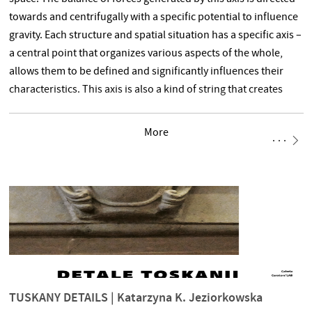
towards and centrifugally with a specific potential to influence
gravity. Each structure and spatial situation has a specific axis –
a central point that organizes various aspects of the whole,
allows them to be defined and significantly influences their
characteristics. This axis is also a kind of string that creates
a specific tuning of a given system, often resonating with a
More
TUSKANY DETAILS | Katarzyna K. Jeziorkowska