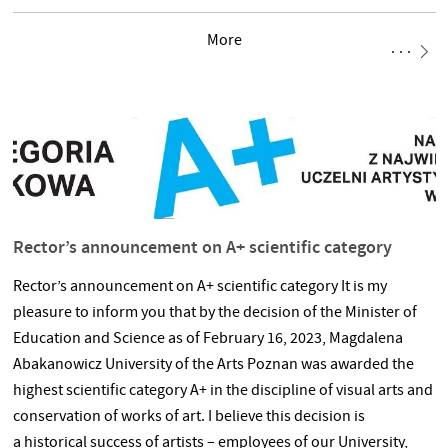
large-series design for industry and experiments in individual
More
projects. The unique OBJECTS are the results of the authors’
research in the fields of shaping new forms of products and
discovering innovative constructions and material possibilities
within the framework of sometimes only generally outlined
functions. This is a
Rector’s announcement on A+ scientific category
Rector’s announcement on A+ scientific category It is my
pleasure to inform you that by the decision of the Minister of
Education and Science as of February 16, 2023, Magdalena
Abakanowicz University of the Arts Poznan was awarded the
highest scientific category A+ in the discipline of visual arts and
conservation of works of art. I believe this decision is
a historical success of artists – employees of our University,